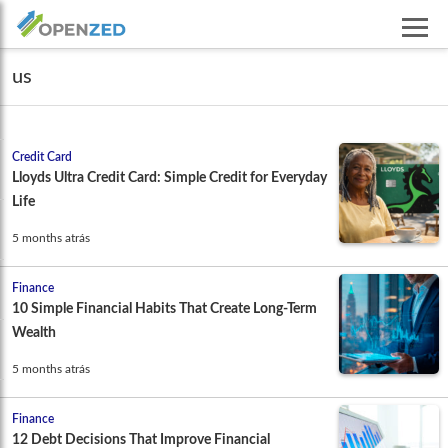
us
Credit Card
Lloyds Ultra Credit Card: Simple Credit for Everyday
Life
5 months atrás
Finance
10 Simple Financial Habits That Create Long-Term
Wealth
5 months atrás
Finance
12 Debt Decisions That Improve Financial