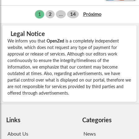
1
2
…
14
Próximo
Legal Notice
We inform you that
OpenZed
is a completely independent
website, which does not request any type of payment for
approval or release of services. Although our editors work
continuously to ensure the integrity/timeliness of the
information, we emphasize that our content may become
outdated at times. Also, regarding advertisements, we have
partial control over what is displayed on our portal, therefore we
are not responsible for services provided by third parties and
offered through advertisements.
Links
Categories
About Us
News