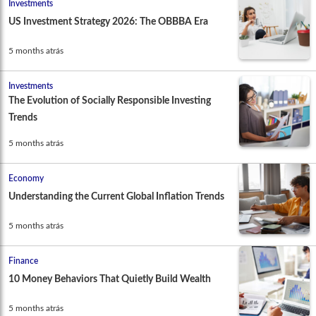
Investments
US Investment Strategy 2026: The OBBBA Era
5 months atrás
Investments
The Evolution of Socially Responsible Investing
Trends
5 months atrás
Economy
Understanding the Current Global Inflation Trends
5 months atrás
Finance
10 Money Behaviors That Quietly Build Wealth
5 months atrás