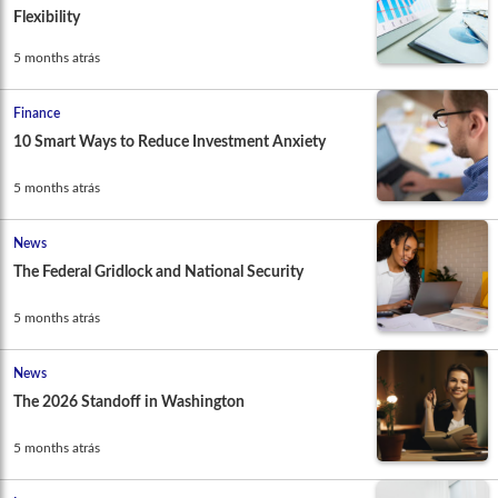
Flexibility
5 months atrás
Finance
10 Smart Ways to Reduce Investment Anxiety
5 months atrás
News
The Federal Gridlock and National Security
5 months atrás
News
The 2026 Standoff in Washington
5 months atrás