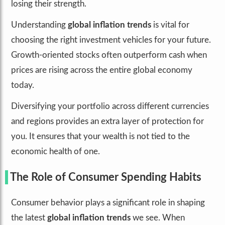
losing their strength.
Understanding
global inflation trends
is vital for
choosing the right investment vehicles for your future.
Growth-oriented stocks often outperform cash when
prices are rising across the entire global economy
today.
Diversifying your portfolio across different currencies
and regions provides an extra layer of protection for
you. It ensures that your wealth is not tied to the
economic health of one.
The Role of Consumer Spending Habits
Consumer behavior plays a significant role in shaping
the latest
global inflation trends
we see. When