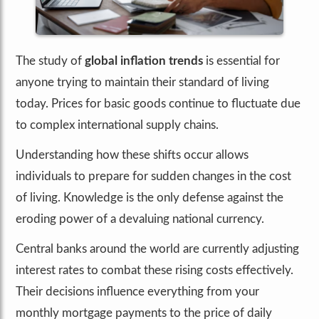
The study of
global inflation trends
is essential for
anyone trying to maintain their standard of living
today. Prices for basic goods continue to fluctuate due
to complex international supply chains.
Understanding how these shifts occur allows
individuals to prepare for sudden changes in the cost
of living. Knowledge is the only defense against the
eroding power of a devaluing national currency.
Central banks around the world are currently adjusting
interest rates to combat these rising costs effectively.
Their decisions influence everything from your
monthly mortgage payments to the price of daily