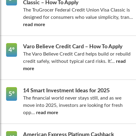
Classic – How To Apply
The TruGrocer Federal Credit Union Visa Classic is
designed for consumers who value simplicity, tran...
read more
Varo Believe Credit Card – How To Apply
4º
The Varo Believe Credit Card helps build or rebuild
credit safely, without typical card risks. It’...
read
more
14 Smart Investment Ideas for 2025
5º
The financial world never stays still, and as we
move into 2025, investors are looking for fresh
opp...
read more
American Express Platinum Cashback