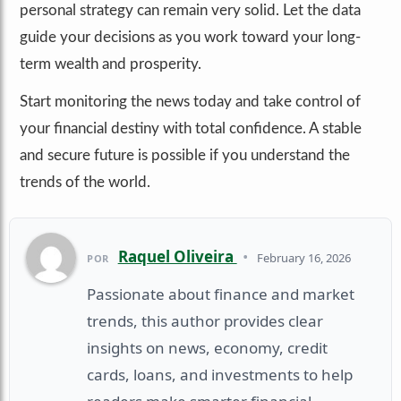
personal strategy can remain very solid. Let the data
guide your decisions as you work toward your long-
term wealth and prosperity.
Start monitoring the news today and take control of
your financial destiny with total confidence. A stable
and secure future is possible if you understand the
trends of the world.
Raquel Oliveira
•
February 16, 2026
POR
Passionate about finance and market
trends, this author provides clear
insights on news, economy, credit
cards, loans, and investments to help