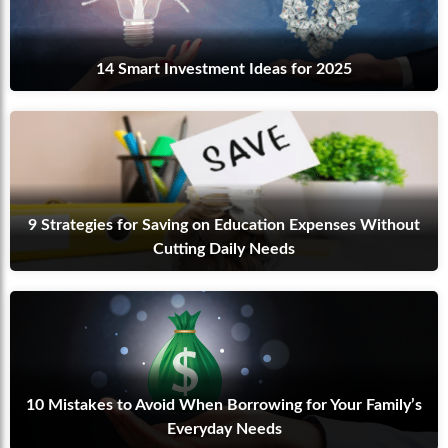
14 Smart Investment Ideas for 2025
9 Strategies for Saving on Education Expenses Without
Cutting Daily Needs
10 Mistakes to Avoid When Borrowing for Your Family’s
Everyday Needs