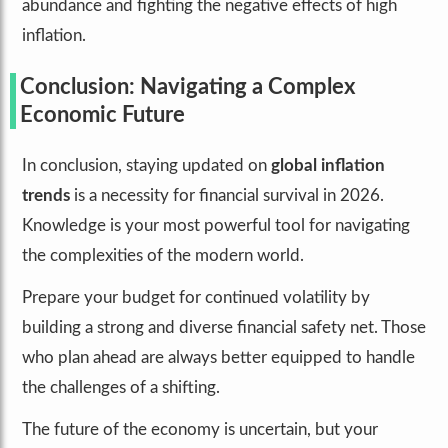
abundance and fighting the negative effects of high
inflation.
Conclusion: Navigating a Complex
Economic Future
In conclusion, staying updated on
global inflation
trends
is a necessity for financial survival in 2026.
Knowledge is your most powerful tool for navigating
the complexities of the modern world.
Prepare your budget for continued volatility by
building a strong and diverse financial safety net. Those
who plan ahead are always better equipped to handle
the challenges of a shifting.
The future of the economy is uncertain, but your