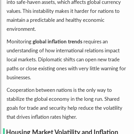
into safe-haven assets, which affects global currency
values. This instability makes it harder for nations to
maintain a predictable and healthy economic
environment.
Monitoring
global inflation trends
requires an
understanding of how international relations impact
local markets. Diplomatic shifts can open new trade
paths or close existing ones with very little warning for
businesses.
Cooperation between nations is the only way to
stabilize the global economy in the long run. Shared
goals for trade and security help reduce the volatility
that drives inflation rates higher.
Housing Market Volatility and Inflation