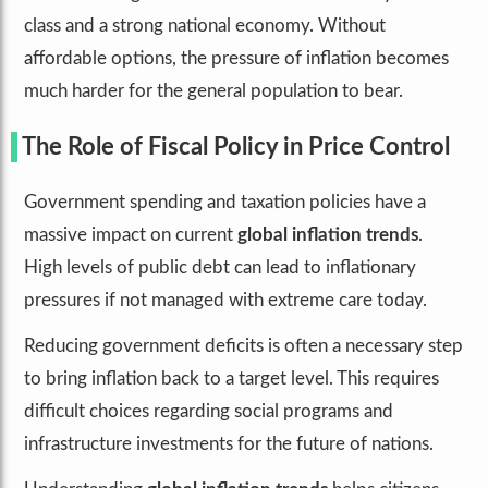
class and a strong national economy. Without
affordable options, the pressure of inflation becomes
much harder for the general population to bear.
The Role of Fiscal Policy in Price Control
Government spending and taxation policies have a
massive impact on current
global inflation trends
.
High levels of public debt can lead to inflationary
pressures if not managed with extreme care today.
Reducing government deficits is often a necessary step
to bring inflation back to a target level. This requires
difficult choices regarding social programs and
infrastructure investments for the future of nations.