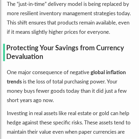
The “just-in-time” delivery model is being replaced by
more resilient inventory management strategies today.
This shift ensures that products remain available, even
if it means slightly higher prices for everyone.
Protecting Your Savings from Currency
Devaluation
One major consequence of negative
global inflation
trends
is the loss of total purchasing power. Your
money buys fewer goods today than it did just a few
short years ago now.
Investing in real assets like real estate or gold can help
hedge against these specific risks. These assets tend to
maintain their value even when paper currencies are