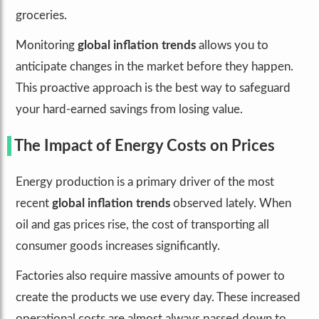
groceries.
Monitoring
global inflation trends
allows you to
anticipate changes in the market before they happen.
This proactive approach is the best way to safeguard
your hard-earned savings from losing value.
The Impact of Energy Costs on Prices
Energy production is a primary driver of the most
recent
global inflation trends
observed lately. When
oil and gas prices rise, the cost of transporting all
consumer goods increases significantly.
Factories also require massive amounts of power to
create the products we use every day. These increased
operational costs are almost always passed down to