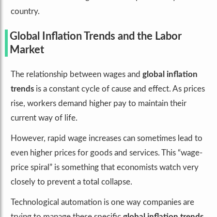
country.
Global Inflation Trends and the Labor
Market
The relationship between wages and
global inflation
trends
is a constant cycle of cause and effect. As prices
rise, workers demand higher pay to maintain their
current way of life.
However, rapid wage increases can sometimes lead to
even higher prices for goods and services. This “wage-
price spiral” is something that economists watch very
closely to prevent a total collapse.
Technological automation is one way companies are
trying to manage these specific
global inflation trends
.