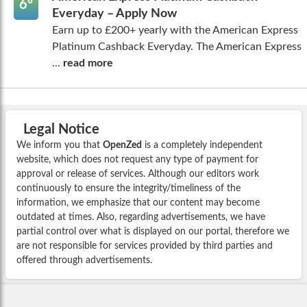
6º
Everyday – Apply Now
Earn up to £200+ yearly with the American Express
Platinum Cashback Everyday. The American Express
...
read more
Legal Notice
We inform you that
OpenZed
is a completely independent
website, which does not request any type of payment for
approval or release of services. Although our editors work
continuously to ensure the integrity/timeliness of the
information, we emphasize that our content may become
outdated at times. Also, regarding advertisements, we have
partial control over what is displayed on our portal, therefore we
are not responsible for services provided by third parties and
offered through advertisements.