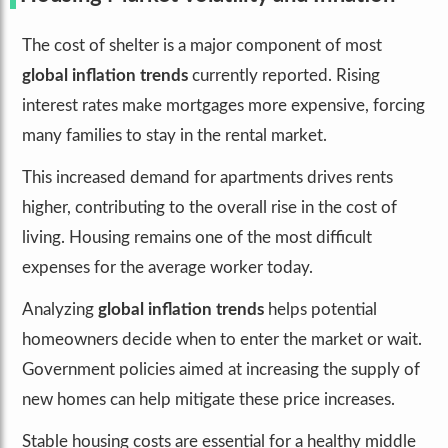
The cost of shelter is a major component of most
global inflation trends
currently reported. Rising
interest rates make mortgages more expensive, forcing
many families to stay in the rental market.
This increased demand for apartments drives rents
higher, contributing to the overall rise in the cost of
living. Housing remains one of the most difficult
expenses for the average worker today.
Analyzing
global inflation trends
helps potential
homeowners decide when to enter the market or wait.
Government policies aimed at increasing the supply of
new homes can help mitigate these price increases.
Stable housing costs are essential for a healthy middle