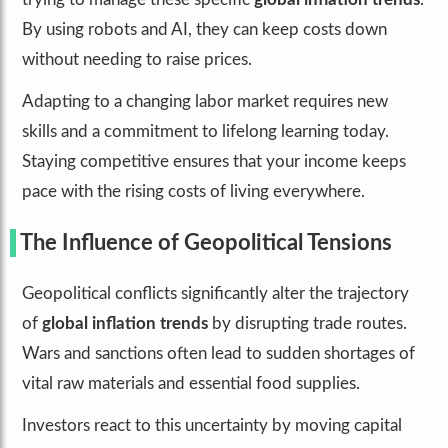
By using robots and AI, they can keep costs down
without needing to raise prices.
Adapting to a changing labor market requires new
skills and a commitment to lifelong learning today.
Staying competitive ensures that your income keeps
pace with the rising costs of living everywhere.
The Influence of Geopolitical Tensions
Geopolitical conflicts significantly alter the trajectory
of
global inflation trends
by disrupting trade routes.
Wars and sanctions often lead to sudden shortages of
vital raw materials and essential food supplies.
Investors react to this uncertainty by moving capital