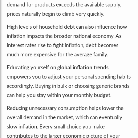
demand for products exceeds the available supply,
prices naturally begin to climb very quickly.
High levels of household debt can also influence how
inflation impacts the broader national economy. As
interest rates rise to fight inflation, debt becomes
much more expensive for the average family.
Educating yourself on
global inflation trends
empowers you to adjust your personal spending habits
accordingly. Buying in bulk or choosing generic brands
can help you stay within your monthly budget.
Reducing unnecessary consumption helps lower the
overall demand in the market, which can eventually
slow inflation. Every small choice you make
contributes to the larger economic picture of your