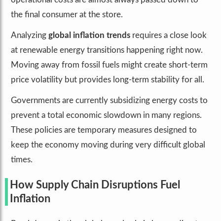
the final consumer at the store.
Analyzing
global inflation trends
requires a close look
at renewable energy transitions happening right now.
Moving away from fossil fuels might create short-term
price volatility but provides long-term stability for all.
Governments are currently subsidizing energy costs to
prevent a total economic slowdown in many regions.
These policies are temporary measures designed to
keep the economy moving during very difficult global
times.
How Supply Chain Disruptions Fuel
Inflation