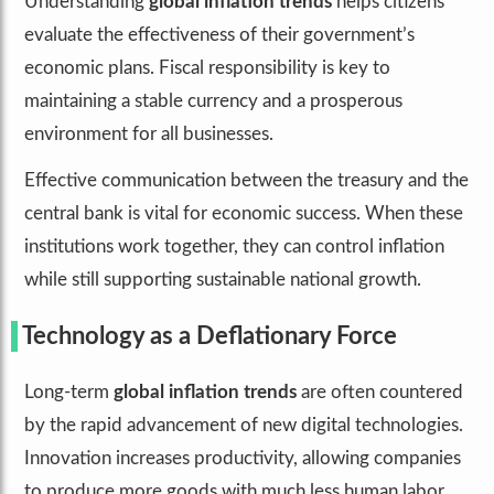
Understanding
global inflation trends
helps citizens
evaluate the effectiveness of their government’s
economic plans. Fiscal responsibility is key to
maintaining a stable currency and a prosperous
environment for all businesses.
Effective communication between the treasury and the
central bank is vital for economic success. When these
institutions work together, they can control inflation
while still supporting sustainable national growth.
Technology as a Deflationary Force
Long-term
global inflation trends
are often countered
by the rapid advancement of new digital technologies.
Innovation increases productivity, allowing companies
to produce more goods with much less human labor