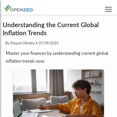
Understanding the Current Global
Inflation Trends
By Raquel Oliveira
•
07/09/2026
Master your finances by understanding current global
inflation trends now.