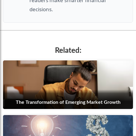
readers make smarter financial
decisions.
Related:
The Transformation of Emerging Market Growth