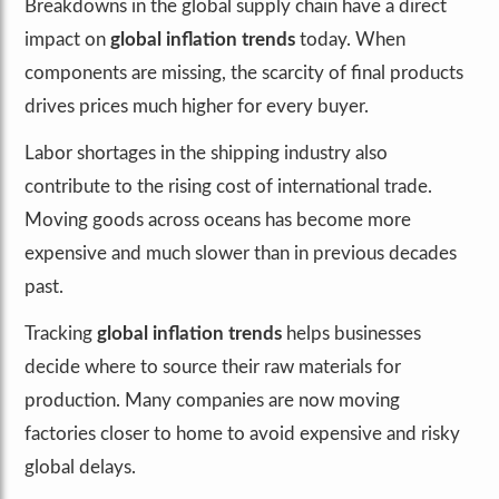
Breakdowns in the global supply chain have a direct
impact on
global inflation trends
today. When
components are missing, the scarcity of final products
drives prices much higher for every buyer.
Labor shortages in the shipping industry also
contribute to the rising cost of international trade.
Moving goods across oceans has become more
expensive and much slower than in previous decades
past.
Tracking
global inflation trends
helps businesses
decide where to source their raw materials for
production. Many companies are now moving
factories closer to home to avoid expensive and risky
global delays.