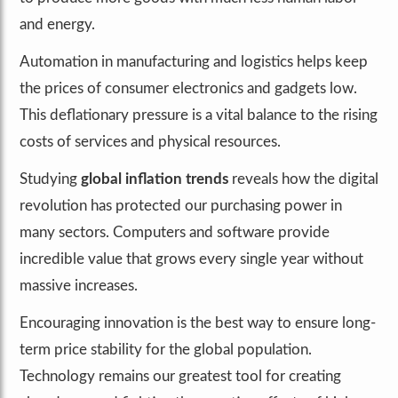
and energy.
Automation in manufacturing and logistics helps keep
the prices of consumer electronics and gadgets low.
This deflationary pressure is a vital balance to the rising
costs of services and physical resources.
Studying
global inflation trends
reveals how the digital
revolution has protected our purchasing power in
many sectors. Computers and software provide
incredible value that grows every single year without
massive increases.
Encouraging innovation is the best way to ensure long-
term price stability for the global population.
Technology remains our greatest tool for creating