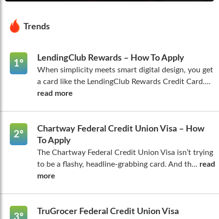
Trends
LendingClub Rewards – How To Apply
1º
When simplicity meets smart digital design, you get
a card like the LendingClub Rewards Credit Card....
read more
Chartway Federal Credit Union Visa – How
2º
To Apply
The Chartway Federal Credit Union Visa isn’t trying
to be a flashy, headline-grabbing card. And th...
read
more
TruGrocer Federal Credit Union Visa
3º