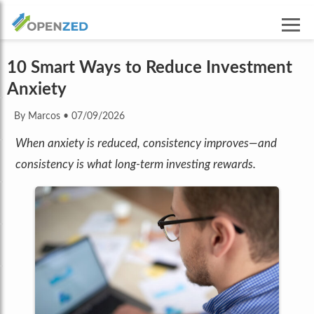
10 Smart Ways to Reduce Investment
Anxiety
By Marcos
•
07/09/2026
When anxiety is reduced, consistency improves—and
consistency is what long-term investing rewards.