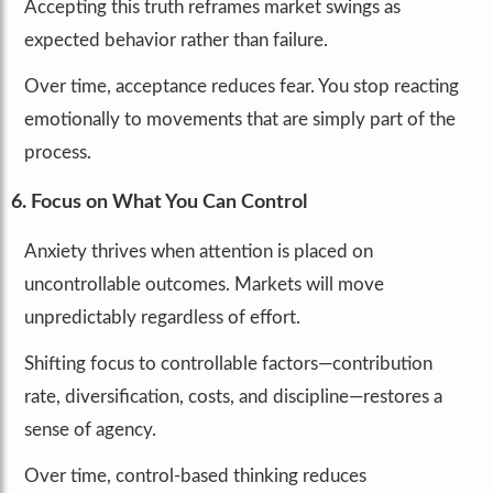
Accepting this truth reframes market swings as
expected behavior rather than failure.
Over time, acceptance reduces fear. You stop reacting
emotionally to movements that are simply part of the
process.
6. Focus on What You Can Control
Anxiety thrives when attention is placed on
uncontrollable outcomes. Markets will move
unpredictably regardless of effort.
Shifting focus to controllable factors—contribution
rate, diversification, costs, and discipline—restores a
sense of agency.
Over time, control-based thinking reduces