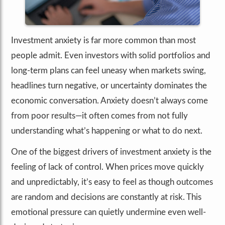
Investment anxiety is far more common than most
people admit. Even investors with solid portfolios and
long-term plans can feel uneasy when markets swing,
headlines turn negative, or uncertainty dominates the
economic conversation. Anxiety doesn’t always come
from poor results—it often comes from not fully
understanding what’s happening or what to do next.
One of the biggest drivers of investment anxiety is the
feeling of lack of control. When prices move quickly
and unpredictably, it’s easy to feel as though outcomes
are random and decisions are constantly at risk. This
emotional pressure can quietly undermine even well-