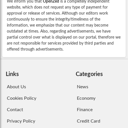
We inform you that
OpenZed
is a completely independent
website, which does not request any type of payment for
approval or release of services. Although our editors work
continuously to ensure the integrity/timeliness of the
information, we emphasize that our content may become
outdated at times. Also, regarding advertisements, we have
partial control over what is displayed on our portal, therefore we
are not responsible for services provided by third parties and
offered through advertisements.
Links
Categories
About Us
News
Cookies Policy
Economy
Contact
Finance
Privacy Policy
Credit Card