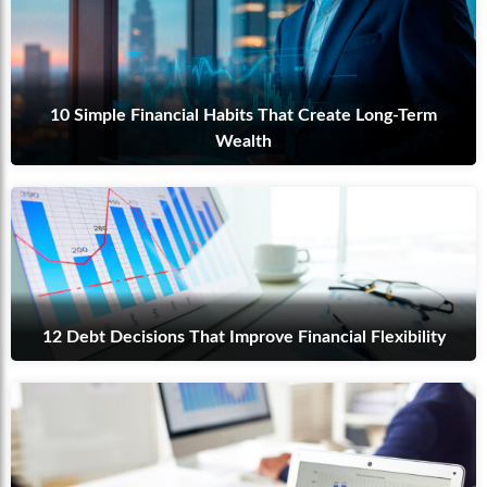
10 Simple Financial Habits That Create Long-Term
Wealth
12 Debt Decisions That Improve Financial Flexibility