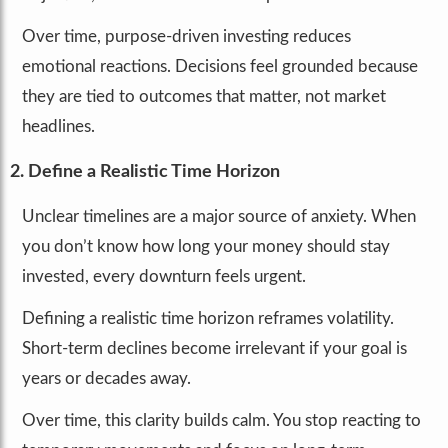
Over time, purpose-driven investing reduces
emotional reactions. Decisions feel grounded because
they are tied to outcomes that matter, not market
headlines.
2. Define a Realistic Time Horizon
Unclear timelines are a major source of anxiety. When
you don’t know how long your money should stay
invested, every downturn feels urgent.
Defining a realistic time horizon reframes volatility.
Short-term declines become irrelevant if your goal is
years or decades away.
Over time, this clarity builds calm. You stop reacting to