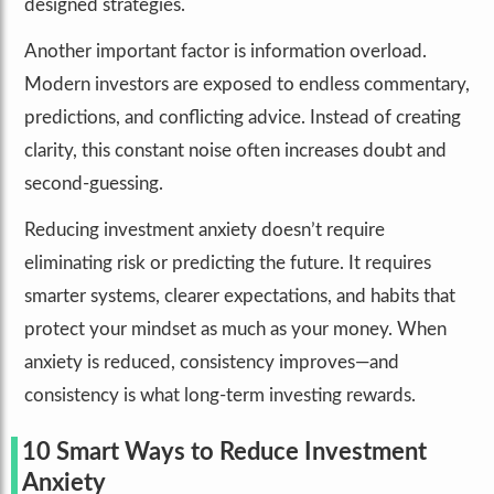
designed strategies.
Another important factor is information overload.
Modern investors are exposed to endless commentary,
predictions, and conflicting advice. Instead of creating
clarity, this constant noise often increases doubt and
second-guessing.
Reducing investment anxiety doesn’t require
eliminating risk or predicting the future. It requires
smarter systems, clearer expectations, and habits that
protect your mindset as much as your money. When
anxiety is reduced, consistency improves—and
consistency is what long-term investing rewards.
10 Smart Ways to Reduce Investment
Anxiety