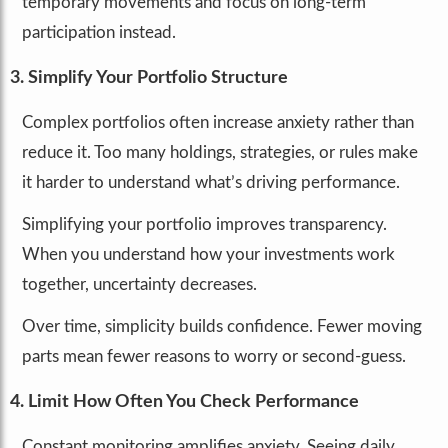
temporary movements and focus on long-term
participation instead.
3. Simplify Your Portfolio Structure
Complex portfolios often increase anxiety rather than
reduce it. Too many holdings, strategies, or rules make
it harder to understand what’s driving performance.
Simplifying your portfolio improves transparency.
When you understand how your investments work
together, uncertainty decreases.
Over time, simplicity builds confidence. Fewer moving
parts mean fewer reasons to worry or second-guess.
4. Limit How Often You Check Performance
Constant monitoring amplifies anxiety. Seeing daily