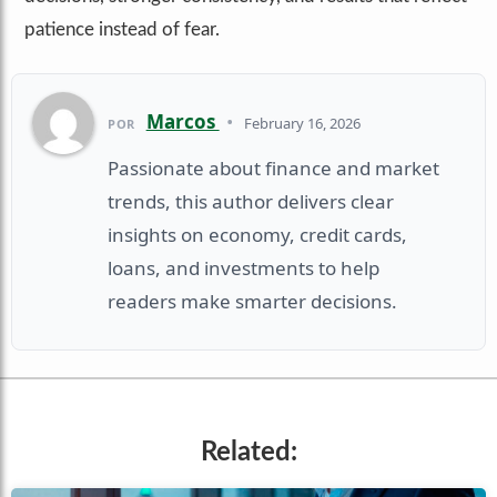
patience instead of fear.
Marcos
•
February 16, 2026
POR
Passionate about finance and market
trends, this author delivers clear
insights on economy, credit cards,
loans, and investments to help
readers make smarter decisions.
Related: