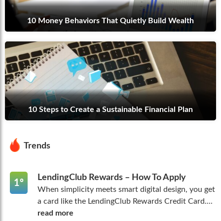
10 Money Behaviors That Quietly Build Wealth
10 Steps to Create a Sustainable Financial Plan
Trends
LendingClub Rewards – How To Apply
1º
When simplicity meets smart digital design, you get
a card like the LendingClub Rewards Credit Card....
read more