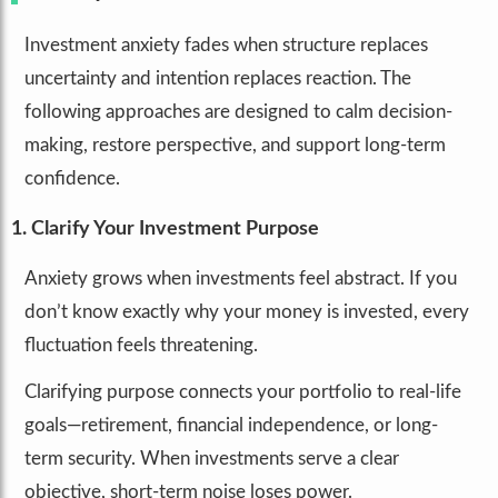
Investment anxiety fades when structure replaces
uncertainty and intention replaces reaction. The
following approaches are designed to calm decision-
making, restore perspective, and support long-term
confidence.
1. Clarify Your Investment Purpose
Anxiety grows when investments feel abstract. If you
don’t know exactly why your money is invested, every
fluctuation feels threatening.
Clarifying purpose connects your portfolio to real-life
goals—retirement, financial independence, or long-
term security. When investments serve a clear
objective, short-term noise loses power.