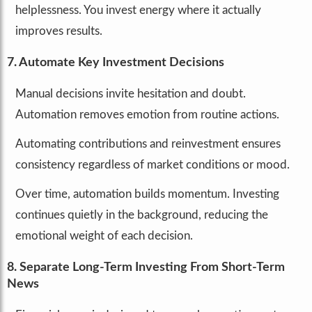
helplessness. You invest energy where it actually
improves results.
7. Automate Key Investment Decisions
Manual decisions invite hesitation and doubt.
Automation removes emotion from routine actions.
Automating contributions and reinvestment ensures
consistency regardless of market conditions or mood.
Over time, automation builds momentum. Investing
continues quietly in the background, reducing the
emotional weight of each decision.
8. Separate Long-Term Investing From Short-Term
News