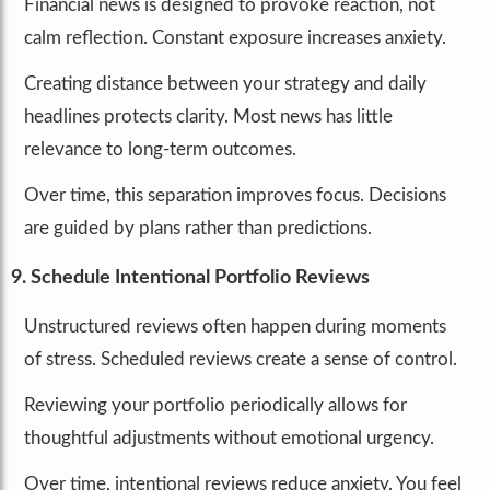
Financial news is designed to provoke reaction, not
calm reflection. Constant exposure increases anxiety.
Creating distance between your strategy and daily
headlines protects clarity. Most news has little
relevance to long-term outcomes.
Over time, this separation improves focus. Decisions
are guided by plans rather than predictions.
9. Schedule Intentional Portfolio Reviews
Unstructured reviews often happen during moments
of stress. Scheduled reviews create a sense of control.
Reviewing your portfolio periodically allows for
thoughtful adjustments without emotional urgency.
Over time, intentional reviews reduce anxiety. You feel