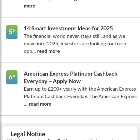
more
14 Smart Investment Ideas for 2025
5º
The financial world never stays still, and as we
move into 2025, investors are looking for fresh
opp...
read more
American Express Platinum Cashback
6º
Everyday – Apply Now
Earn up to £200+ yearly with the American Express
Platinum Cashback Everyday. The American Express
...
read more
Legal Notice