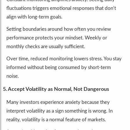
fluctuations triggers emotional responses that don’t
align with long-term goals.
Setting boundaries around how often you review
performance protects your mindset. Weekly or
monthly checks are usually sufficient.
Over time, reduced monitoring lowers stress. You stay
informed without being consumed by short-term
noise.
5. Accept Volatility as Normal, Not Dangerous
Many investors experience anxiety because they
interpret volatility as a sign something is wrong. In
reality, volatility is a normal feature of markets.