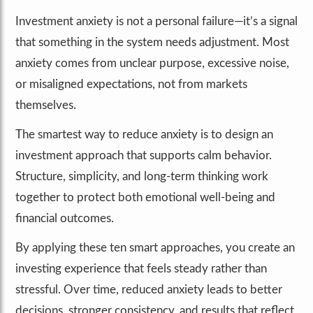
Investment anxiety is not a personal failure—it’s a signal
that something in the system needs adjustment. Most
anxiety comes from unclear purpose, excessive noise,
or misaligned expectations, not from markets
themselves.
The smartest way to reduce anxiety is to design an
investment approach that supports calm behavior.
Structure, simplicity, and long-term thinking work
together to protect both emotional well-being and
financial outcomes.
By applying these ten smart approaches, you create an
investing experience that feels steady rather than
stressful. Over time, reduced anxiety leads to better
decisions, stronger consistency, and results that reflect