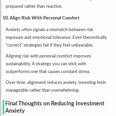
prepared rather than reactive.
10. Align Risk With Personal Comfort
Anxiety often signals a mismatch between risk
exposure and emotional tolerance. Even theoretically
“correct” strategies fail if they feel unbearable.
Aligning risk with personal comfort improves
sustainability. A strategy you can stick with
outperforms one that causes constant stress.
Over time, alignment reduces anxiety. Investing feels
manageable rather than overwhelming.
Final Thoughts on Reducing Investment
Anxiety