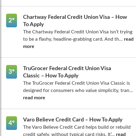
Chartway Federal Credit Union Visa – How
2º
To Apply
The Chartway Federal Credit Union Visa isn’t trying
to be a flashy, headline-grabbing card. And th...
read
more
TruGrocer Federal Credit Union Visa
3º
Classic – How To Apply
The TruGrocer Federal Credit Union Visa Classic is
designed for consumers who value simplicity, tran...
read more
Varo Believe Credit Card – How To Apply
4º
The Varo Believe Credit Card helps build or rebuild
credit safely, without typical card risks. It’...
read