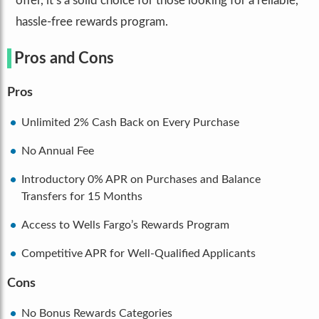
offer, it’s a solid choice for those looking for a reliable,
hassle-free rewards program.
Pros and Cons
Pros
Unlimited 2% Cash Back on Every Purchase
No Annual Fee
Introductory 0% APR on Purchases and Balance
Transfers for 15 Months
Access to Wells Fargo’s Rewards Program
Competitive APR for Well-Qualified Applicants
Cons
No Bonus Rewards Categories