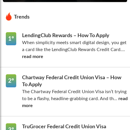
Trends
LendingClub Rewards – How To Apply
1º
When simplicity meets smart digital design, you get
a card like the LendingClub Rewards Credit Card....
read more
Chartway Federal Credit Union Visa – How
2º
To Apply
The Chartway Federal Credit Union Visa isn’t trying
to be a flashy, headline-grabbing card. And th...
read
more
TruGrocer Federal Credit Union Visa
3º