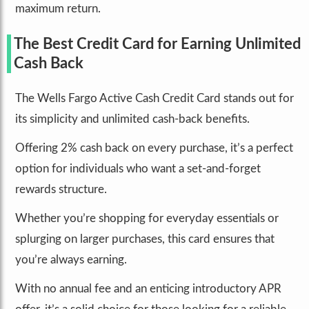
maximum return.
The Best Credit Card for Earning Unlimited
Cash Back
The Wells Fargo Active Cash Credit Card stands out for
its simplicity and unlimited cash-back benefits.
Offering 2% cash back on every purchase, it’s a perfect
option for individuals who want a set-and-forget
rewards structure.
Whether you’re shopping for everyday essentials or
splurging on larger purchases, this card ensures that
you’re always earning.
With no annual fee and an enticing introductory APR