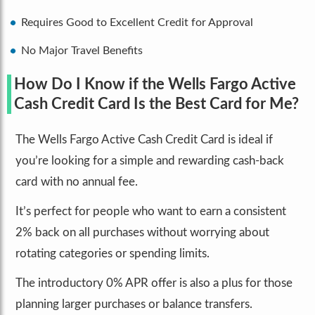
Requires Good to Excellent Credit for Approval
No Major Travel Benefits
How Do I Know if the Wells Fargo Active
Cash Credit Card Is the Best Card for Me?
The Wells Fargo Active Cash Credit Card is ideal if
you’re looking for a simple and rewarding cash-back
card with no annual fee.
It’s perfect for people who want to earn a consistent
2% back on all purchases without worrying about
rotating categories or spending limits.
The introductory 0% APR offer is also a plus for those
planning larger purchases or balance transfers.