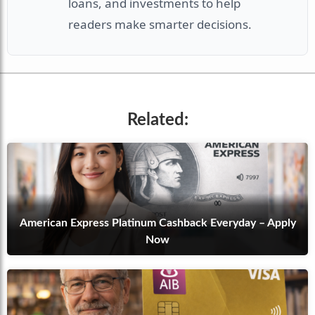
loans, and investments to help
readers make smarter decisions.
Related:
American Express Platinum Cashback Everyday – Apply
Now