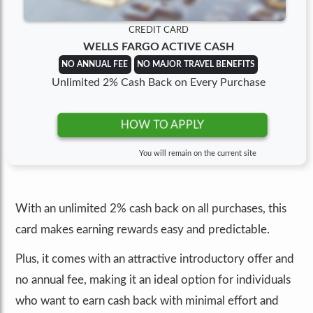
CREDIT CARD
WELLS FARGO ACTIVE CASH
NO ANNUAL FEE
NO MAJOR TRAVEL BENEFITS
Unlimited 2% Cash Back on Every Purchase
HOW TO APPLY
You will remain on the current site
With an unlimited 2% cash back on all purchases, this
card makes earning rewards easy and predictable.
Plus, it comes with an attractive introductory offer and
no annual fee, making it an ideal option for individuals
who want to earn cash back with minimal effort and