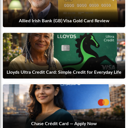
Allied Irish Bank (GB) Visa Gold Card Review
Lloyds Ultra Credit Card: Simple Credit for Everyday Life
Chase Crédit Card — Apply Now