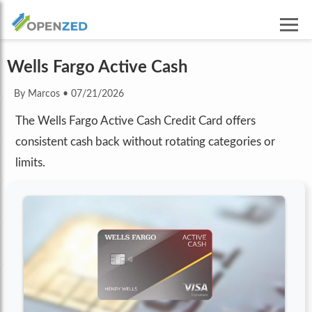
Wells Fargo Active Cash
By Marcos
•
07/21/2026
The Wells Fargo Active Cash Credit Card offers
consistent cash back without rotating categories or
limits.