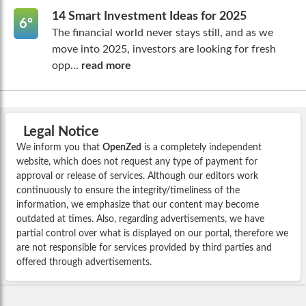
14 Smart Investment Ideas for 2025
6º
The financial world never stays still, and as we
move into 2025, investors are looking for fresh
opp...
read more
Legal Notice
We inform you that
OpenZed
is a completely independent
website, which does not request any type of payment for
approval or release of services. Although our editors work
continuously to ensure the integrity/timeliness of the
information, we emphasize that our content may become
outdated at times. Also, regarding advertisements, we have
partial control over what is displayed on our portal, therefore we
are not responsible for services provided by third parties and
offered through advertisements.