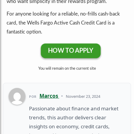
who want simplicity in their rewards program.
For anyone looking for a reliable, no-frills cash-back
card, the Wells Fargo Active Cash Credit Card is a
fantastic option.
HOW TO APPLY
You wiil remain on the current site
Marcos
•
November 23, 2024
POR
Passionate about finance and market
trends, this author delivers clear
insights on economy, credit cards,