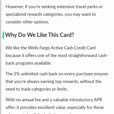
However, if you’re seeking extensive travel perks or
specialized rewards categories, you may want to
consider other options.
Why Do We Like This Card?
We like the Wells Fargo Active Cash Credit Card
because it offers one of the most straightforward cash-
back programs available.
The 2% unlimited cash back on every purchase ensures
that you’re always earning top rewards, without the
need to track categories or limits.
With no annual fee and a valuable introductory APR
offer, it provides excellent value, especially for those