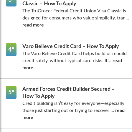
Classic – How To Apply
The TruGrocer Federal Credit Union Visa Classic is
designed for consumers who value simplicity, tran...
read more
Varo Believe Credit Card – How To Apply
4º
The Varo Believe Credit Card helps build or rebuild
credit safely, without typical card risks. It’...
read
more
Armed Forces Credit Builder Secured –
5º
How To Apply
Credit building isn’t easy for everyone—especially
those just starting out or trying to recover ...
read
more