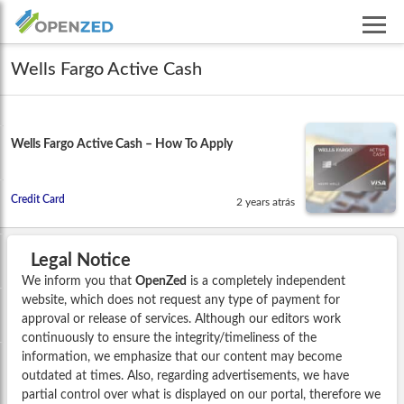
Wells Fargo Active Cash
Wells Fargo Active Cash – How To Apply
Credit Card
2 years atrás
Legal Notice
We inform you that
OpenZed
is a completely independent
website, which does not request any type of payment for
approval or release of services. Although our editors work
continuously to ensure the integrity/timeliness of the
information, we emphasize that our content may become
outdated at times. Also, regarding advertisements, we have
partial control over what is displayed on our portal, therefore we