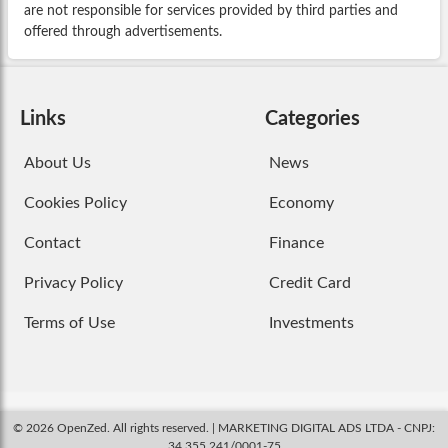
are not responsible for services provided by third parties and
offered through advertisements.
Links
Categories
About Us
News
Cookies Policy
Economy
Contact
Finance
Privacy Policy
Credit Card
Terms of Use
Investments
© 2026 OpenZed. All rights reserved. | MARKETING DIGITAL ADS LTDA - CNPJ:
34.355.241/0001-75