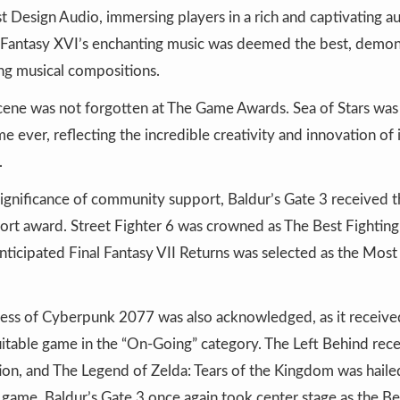
t Design Audio, immersing players in a rich and captivating a
l Fantasy XVI’s enchanting music was deemed the best, demon
ng musical compositions.
cene was not forgotten at The Game Awards. Sea of Stars was
me ever, reflecting the incredible creativity and innovation o
.
ignificance of community support, Baldur’s Gate 3 received t
t award. Street Fighter 6 was crowned as The Best Fightin
anticipated Final Fantasy VII Returns was selected as the Most
ess of Cyberpunk 2077 was also acknowledged, as it received
itable game in the “On-Going” category. The Left Behind recei
ion, and The Legend of Zelda: Tears of the Kingdom was haile
game. Baldur’s Gate 3 once again took center stage as the Be