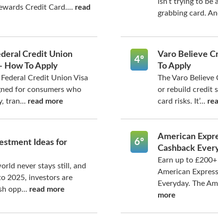
isn’t trying to be 
wards Credit Card....
read
grabbing card. An
deral Credit Union
Varo Believe C
4º
 – How To Apply
To Apply
Federal Credit Union Visa
The Varo Believe 
igned for consumers who
or rebuild credit 
, tran...
read more
card risks. It’...
re
American Expre
6º
estment Ideas for
Cashback Ever
Earn up to £200+ 
orld never stays still, and
American Expres
o 2025, investors are
Everyday. The Ame
sh opp...
read more
more