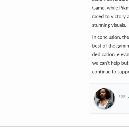
Game, while Pikm
raced to victory a
stunning visuals.
In conclusion, t
best of the gamin
dedication, eleva
we can’t help but
continue to supp
POR