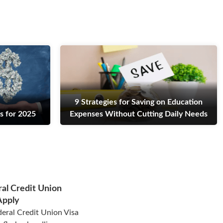
9 Strategies for Saving on Education
s for 2025
Expenses Without Cutting Daily Needs
al Credit Union
Apply
eral Credit Union Visa