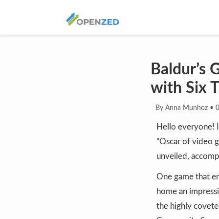
Baldur’s
with Six 
By Anna Munhoz
•
Hello everyone! 
“Oscar of video ga
unveiled, accompa
One game that em
home an impressi
the highly covete