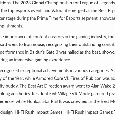
bitions. The 2023 Global Championship for League of Legend
the top esports event, and Valorant emerged as the Best Es
er stage during the Prime Time for Esports segment, showcas
mplishments.
 importance of content creators in the gaming industry, the
ard went to Ironmouse, recognizing their outstanding contrib
performance in Baldur’s Gate 3 was hailed as the best, show
vering an immersive gaming experience.
recognized exceptional achievements in various categories. 
ry of the Year, while Armored Core VI: Fires of Rubicon was 
vity buddy. The Best Art Direction award went to Alan Wake 2,
triking aesthetics. Resident Evil: Village VR Mode garnered pra
xperience, while Honkai: Star Rail It was crowned as the Best 
o design, Hi-Fi Rush Impact Games’ Hi-Fi Rush Impact Games: