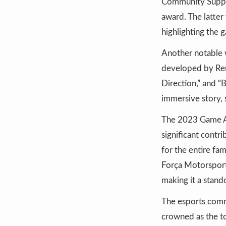
Community Suppor
award. The latter
highlighting the
Another notable w
developed by Reme
Direction,” and 
immersive story, 
The 2023 Game Aw
significant contr
for the entire fa
Força Motorsport,
making it a stand
The esports comm
crowned as the to