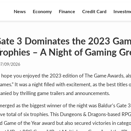
News
Economy
Finance
Credit Card
Investm
 Gate 3 Dominates the 2023 Ga
Trophies – A Night of Gaming Gr
07/09/2026
I hope you enjoyed the 2023 edition of The Game Awards, al
mes.” It was a night filled with excitement, as the best titles
nied by thrilling game trailers and announcements.
erged as the biggest winner of the night was Baldur’s Gate 3
ve total of six trophies. This Dungeons & Dragons-based RP
d Game of the Year award but also secured victories in catego