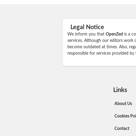
Legal Notice
We inform you that
OpenZed
is a c
services. Although our editors work 
become outdated at times. Also, rega
responsible for services provided by
Links
About Us
Cookies Pol
Contact