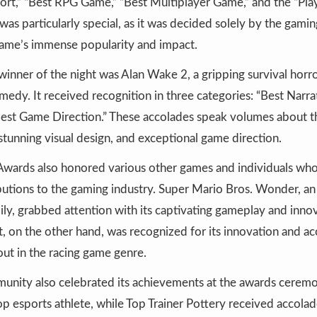
t,” “Best RPG Game,” “Best Multiplayer Game,” and the “Play
 was particularly special, as it was decided solely by the gam
 game’s immense popularity and impact.
inner of the night was Alan Wake 2, a gripping survival hor
dy. It received recognition in three categories: “Best Narrat
“Best Game Direction.” These accolades speak volumes about 
stunning visual design, and exceptional game direction.
ards also honored various other games and individuals wh
ibutions to the gaming industry. Super Mario Bros. Wonder, a
mily, grabbed attention with its captivating gameplay and inno
 on the other hand, was recognized for its innovation and acce
out in the racing game genre.
unity also celebrated its achievements at the awards cerem
p esports athlete, while Top Trainer Pottery received accolade