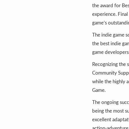
the award for Bes
experience. Fina
game’s outstandi
The indie game s
the best indie ga
game developers
Recognizing the s
Community Suppor
while the highly 
Game.
The ongoing succ
being the most su
excellent adaptat
action-adventure 