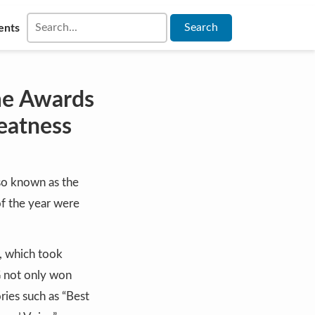
ents
me Awards
eatness
so known as the
 of the year were
, which took
G not only won
ries such as “Best