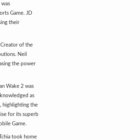
s was
ports Game. JD
ing their
 Creator of the
utions. Neil
casing the power
Alan Wake 2 was
acknowledged as
 highlighting the
ise for its superb
Mobile Game.
 Tchia took home