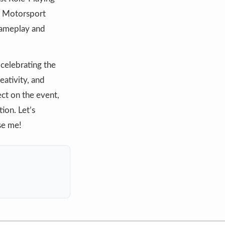
za Motorsport
 gameplay and
celebrating the
eativity, and
ct on the event,
ion. Let’s
se me!