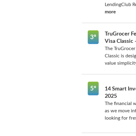
LendingClub Re
more
TruGrocer Fe
3º
Visa Classic
The TruGrocer 
Classic is des
value simplicity
5º
14 Smart Inv
2025
The financial w
as we move int
looking for fre