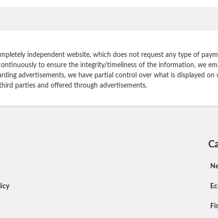
ompletely independent website, which does not request any type of payme
continuously to ensure the integrity/timeliness of the information, we e
rding advertisements, we have partial control over what is displayed on 
 third parties and offered through advertisements.
Ca
N
icy
E
Fi