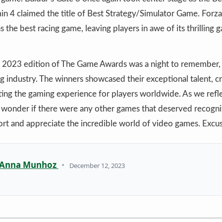
in 4 claimed the title of Best Strategy/Simulator Game. For
s the best racing game, leaving players in awe of its thrilling
he 2023 edition of The Game Awards was a night to remember, 
g industry. The winners showcased their exceptional talent, cr
ting the gaming experience for players worldwide. As we refle
 wonder if there were any other games that deserved recognit
ort and appreciate the incredible world of video games. Excu
Anna Munhoz
•
December 12, 2023