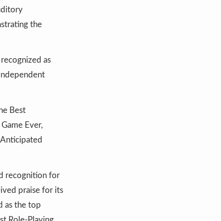
uditory
strating the
 recognized as
f independent
he Best
g Game Ever,
 Anticipated
 recognition for
ved praise for its
d as the top
st Role-Playing