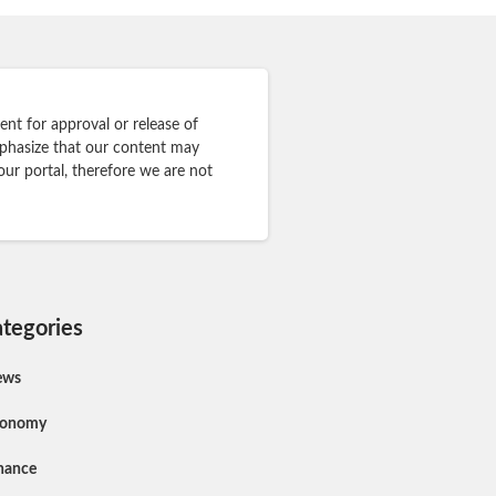
nt for approval or release of
mphasize that our content may
our portal, therefore we are not
tegories
ews
conomy
nance