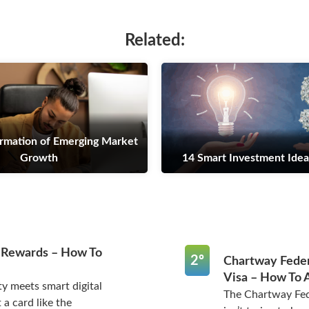
Related:
rmation of Emerging Market
Growth
14 Smart Investment Idea
 Rewards – How To
2º
Chartway Feder
Visa – How To 
y meets smart digital
The Chartway Fed
 a card like the