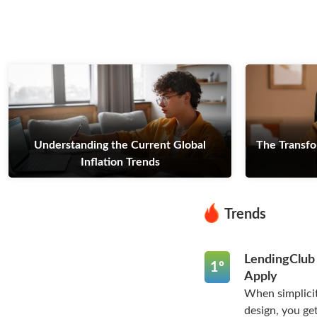
Understanding the Current Global
The Transfo
Inflation Trends
Trends
LendingClub
1º
Apply
When simplicit
design, you get