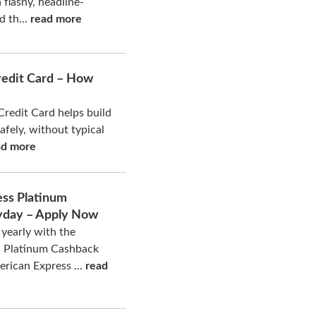
a flashy, headline-
d th...
read more
redit Card – How
Credit Card helps build
safely, without typical
ad more
ss Platinum
yday – Apply Now
yearly with the
s Platinum Cashback
rican Express ...
read