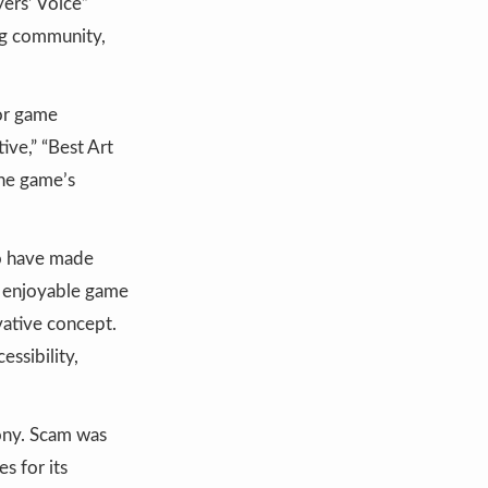
ers’ Voice”
ing community,
ror game
ive,” “Best Art
the game’s
o have made
n enjoyable game
vative concept.
ssibility,
ony. Scam was
s for its