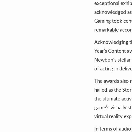
exceptional exhi
acknowledged as 
Gaming took cent
remarkable acco
Acknowledging the
Year’s Content aw
Newbon’s stellar 
of acting in deli
The awards also 
hailed as the Sto
the ultimate acti
game’s visually s
virtual reality e
In terms of audi