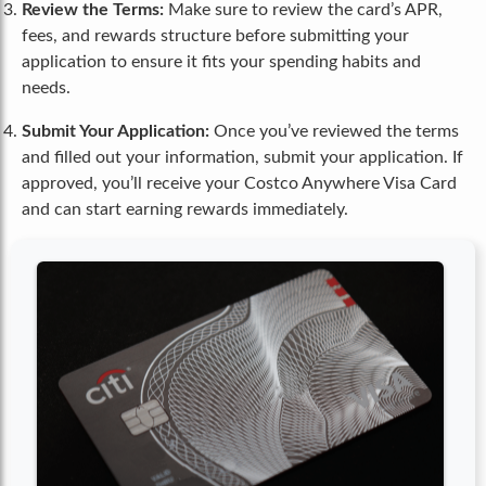
Review the Terms:
Make sure to review the card’s APR,
fees, and rewards structure before submitting your
application to ensure it fits your spending habits and
needs.
Submit Your Application:
Once you’ve reviewed the terms
and filled out your information, submit your application. If
approved, you’ll receive your Costco Anywhere Visa Card
and can start earning rewards immediately.