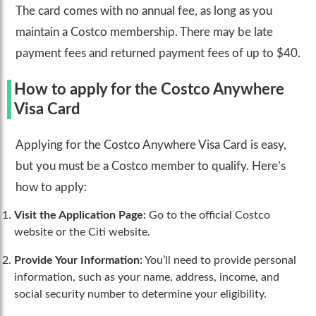
The card comes with no annual fee, as long as you
maintain a Costco membership. There may be late
payment fees and returned payment fees of up to $40.
How to apply for the Costco Anywhere
Visa Card
Applying for the Costco Anywhere Visa Card is easy,
but you must be a Costco member to qualify. Here’s
how to apply:
Visit the Application Page:
Go to the official Costco
website or the Citi website.
Provide Your Information:
You’ll need to provide personal
information, such as your name, address, income, and
social security number to determine your eligibility.