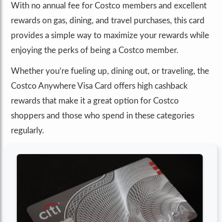
With no annual fee for Costco members and excellent
rewards on gas, dining, and travel purchases, this card
provides a simple way to maximize your rewards while
enjoying the perks of being a Costco member.
Whether you’re fueling up, dining out, or traveling, the
Costco Anywhere Visa Card offers high cashback
rewards that make it a great option for Costco
shoppers and those who spend in these categories
regularly.