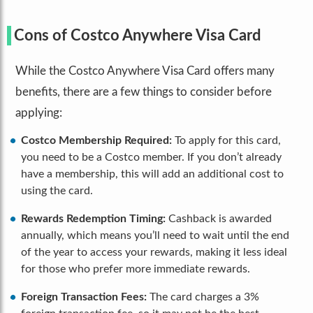
Cons of Costco Anywhere Visa Card
While the Costco Anywhere Visa Card offers many
benefits, there are a few things to consider before
applying:
Costco Membership Required:
To apply for this card,
you need to be a Costco member. If you don’t already
have a membership, this will add an additional cost to
using the card.
Rewards Redemption Timing:
Cashback is awarded
annually, which means you’ll need to wait until the end
of the year to access your rewards, making it less ideal
for those who prefer more immediate rewards.
Foreign Transaction Fees:
The card charges a 3%