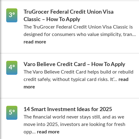
TruGrocer Federal Credit Union Visa
3º
Classic – How To Apply
The TruGrocer Federal Credit Union Visa Classic is
designed for consumers who value simplicity, tran...
read more
Varo Believe Credit Card – How To Apply
4º
The Varo Believe Credit Card helps build or rebuild
credit safely, without typical card risks. It’...
read
more
14 Smart Investment Ideas for 2025
5º
The financial world never stays still, and as we
move into 2025, investors are looking for fresh
opp...
read more