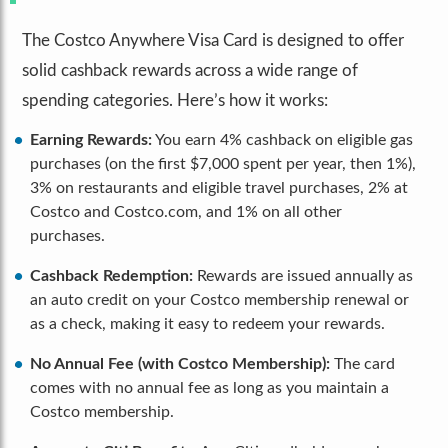
The Costco Anywhere Visa Card is designed to offer
solid cashback rewards across a wide range of
spending categories. Here’s how it works:
Earning Rewards:
You earn 4% cashback on eligible gas
purchases (on the first $7,000 spent per year, then 1%),
3% on restaurants and eligible travel purchases, 2% at
Costco and Costco.com, and 1% on all other
purchases.
Cashback Redemption:
Rewards are issued annually as
an auto credit on your Costco membership renewal or
as a check, making it easy to redeem your rewards.
No Annual Fee (with Costco Membership):
The card
comes with no annual fee as long as you maintain a
Costco membership.