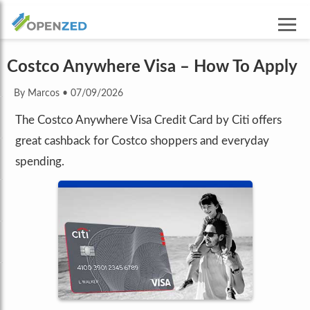
Costco Anywhere Visa – How To Apply
By Marcos
•
07/09/2026
The Costco Anywhere Visa Credit Card by Citi offers
great cashback for Costco shoppers and everyday
spending.