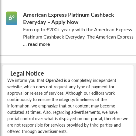
American Express Platinum Cashback
6º
Everyday – Apply Now
Earn up to £200+ yearly with the American Express
Platinum Cashback Everyday. The American Express
...
read more
Legal Notice
We inform you that
OpenZed
is a completely independent
website, which does not request any type of payment for
approval or release of services. Although our editors work
continuously to ensure the integrity/timeliness of the
information, we emphasize that our content may become
outdated at times. Also, regarding advertisements, we have
partial control over what is displayed on our portal, therefore we
are not responsible for services provided by third parties and
offered through advertisements.