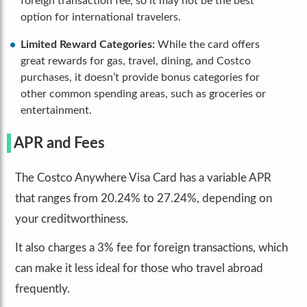
foreign transaction fee, so it may not be the best
option for international travelers.
Limited Reward Categories:
While the card offers
great rewards for gas, travel, dining, and Costco
purchases, it doesn’t provide bonus categories for
other common spending areas, such as groceries or
entertainment.
APR and Fees
The Costco Anywhere Visa Card has a variable APR
that ranges from 20.24% to 27.24%, depending on
your creditworthiness.
It also charges a 3% fee for foreign transactions, which
can make it less ideal for those who travel abroad
frequently.