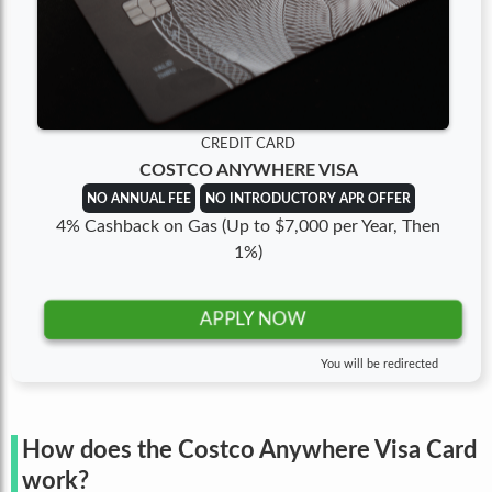
CREDIT CARD
COSTCO ANYWHERE VISA
NO ANNUAL FEE
NO INTRODUCTORY APR OFFER
4% Cashback on Gas (Up to $7,000 per Year, Then
1%)
APPLY NOW
You will be redirected
How does the Costco Anywhere Visa Card
work?