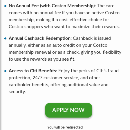
No Annual Fee (with Costco Membership):
The card
comes with no annual fee if you have an active Costco
membership, making it a cost-effective choice for
Costco shoppers who want to maximize their rewards.
Annual Cashback Redemption:
Cashback is issued
annually, either as an auto credit on your Costco
membership renewal or as a check, giving you flexibility
to use the rewards as you see fit.
Access to Citi Benefits:
Enjoy the perks of Citi’s fraud
protection, 24/7 customer service, and other
cardholder benefits, offering additional value and
security.
APPLY NOW
You will be redirected