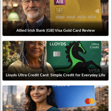
Allied Irish Bank (GB) Visa Gold Card Review
Lloyds Ultra Credit Card: Simple Credit for Everyday Life