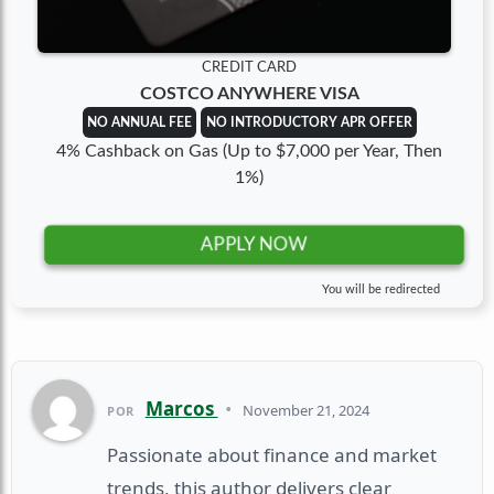
CREDIT CARD
COSTCO ANYWHERE VISA
NO ANNUAL FEE
NO INTRODUCTORY APR OFFER
4% Cashback on Gas (Up to $7,000 per Year, Then
1%)
APPLY NOW
You will be redirected
Marcos
•
November 21, 2024
POR
Passionate about finance and market
trends, this author delivers clear