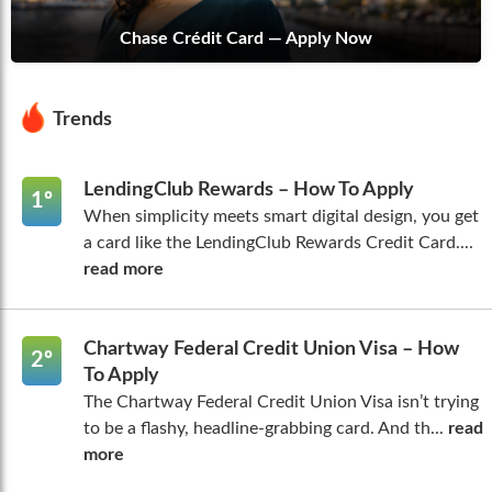
Chase Crédit Card — Apply Now
Trends
LendingClub Rewards – How To Apply
1º
When simplicity meets smart digital design, you get
a card like the LendingClub Rewards Credit Card....
read more
Chartway Federal Credit Union Visa – How
2º
To Apply
The Chartway Federal Credit Union Visa isn’t trying
to be a flashy, headline-grabbing card. And th...
read
more