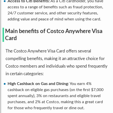
Access to Citi Benefits:
As a Citi cardholder, you have
access to a range of benefits such as fraud protection,
24/7 customer service, and other security features,
adding value and peace of mind when using the card.
Main benefits of Costco Anywhere Visa
Card
The Costco Anywhere Visa Card offers several
compelling benefits, making it an attractive choice for
Costco members and individuals who spend frequently
in certain categories:
High Cashback on Gas and Dining:
You earn 4%
cashback on eligible gas purchases (on the first $7,000
spent annually), 3% on restaurants and eligible travel
purchases, and 2% at Costco, making this a great card
for those who frequently travel or dine out.