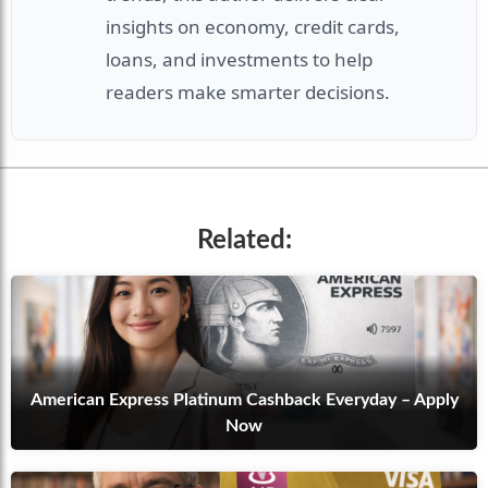
insights on economy, credit cards,
loans, and investments to help
readers make smarter decisions.
Related:
American Express Platinum Cashback Everyday – Apply
Now