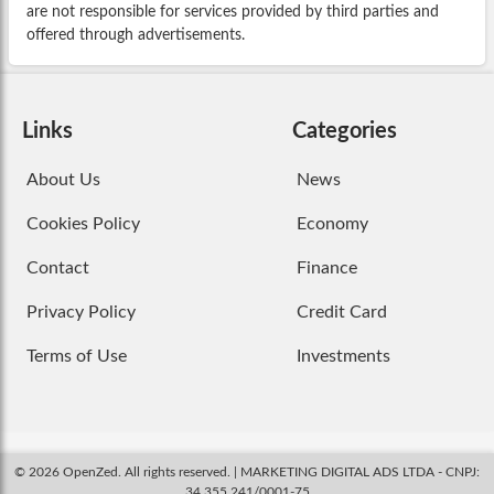
are not responsible for services provided by third parties and
offered through advertisements.
Links
Categories
About Us
News
Cookies Policy
Economy
Contact
Finance
Privacy Policy
Credit Card
Terms of Use
Investments
© 2026 OpenZed. All rights reserved. | MARKETING DIGITAL ADS LTDA - CNPJ:
34.355.241/0001-75