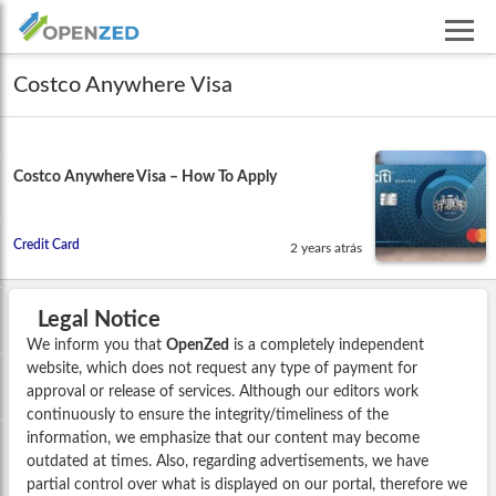
Costco Anywhere Visa
Costco Anywhere Visa – How To Apply
Credit Card
2 years atrás
Legal Notice
We inform you that
OpenZed
is a completely independent
website, which does not request any type of payment for
approval or release of services. Although our editors work
continuously to ensure the integrity/timeliness of the
information, we emphasize that our content may become
outdated at times. Also, regarding advertisements, we have
partial control over what is displayed on our portal, therefore we