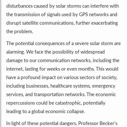
disturbances caused by solar storms can interfere with
the transmission of signals used by GPS networks and
disrupt satellite communications, further exacerbating
the problem.
The potential consequences of a severe solar storm are
alarming. We face the possibility of widespread
damage to our communication networks, including the
internet, lasting for weeks or even months. This would
have a profound impact on various sectors of society,
including businesses, healthcare systems, emergency
services, and transportation networks. The economic
repercussions could be catastrophic, potentially
leading to a global economic collapse.
In light of these potential dangers, Professor Becker’s