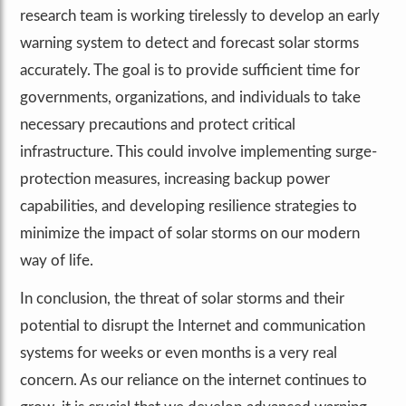
research team is working tirelessly to develop an early
warning system to detect and forecast solar storms
accurately. The goal is to provide sufficient time for
governments, organizations, and individuals to take
necessary precautions and protect critical
infrastructure. This could involve implementing surge-
protection measures, increasing backup power
capabilities, and developing resilience strategies to
minimize the impact of solar storms on our modern
way of life.
In conclusion, the threat of solar storms and their
potential to disrupt the Internet and communication
systems for weeks or even months is a very real
concern. As our reliance on the internet continues to