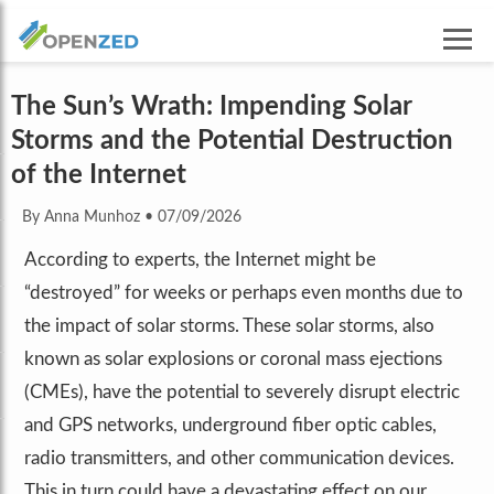
The Sun’s Wrath: Impending Solar
Storms and the Potential Destruction
of the Internet
By Anna Munhoz
•
07/09/2026
According to experts, the Internet might be
“destroyed” for weeks or perhaps even months due to
the impact of solar storms. These solar storms, also
known as solar explosions or coronal mass ejections
(CMEs), have the potential to severely disrupt electric
and GPS networks, underground fiber optic cables,
radio transmitters, and other communication devices.
This in turn could have a devastating effect on our