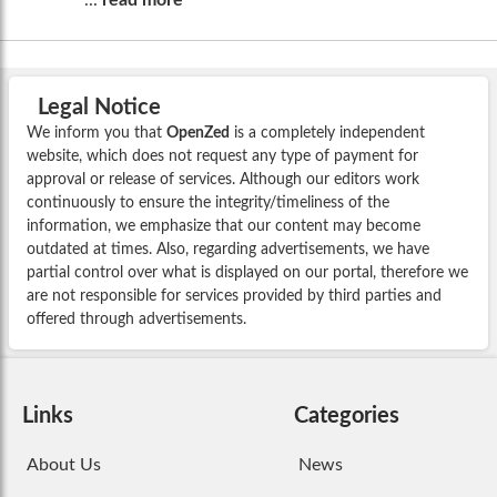
Legal Notice
We inform you that
OpenZed
is a completely independent
website, which does not request any type of payment for
approval or release of services. Although our editors work
continuously to ensure the integrity/timeliness of the
information, we emphasize that our content may become
outdated at times. Also, regarding advertisements, we have
partial control over what is displayed on our portal, therefore we
are not responsible for services provided by third parties and
offered through advertisements.
Links
Categories
About Us
News