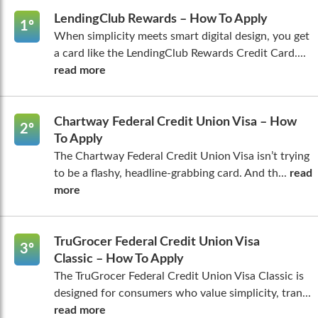
LendingClub Rewards – How To Apply
1º
When simplicity meets smart digital design, you get
a card like the LendingClub Rewards Credit Card....
read more
Chartway Federal Credit Union Visa – How
2º
To Apply
The Chartway Federal Credit Union Visa isn’t trying
to be a flashy, headline-grabbing card. And th...
read
more
TruGrocer Federal Credit Union Visa
3º
Classic – How To Apply
The TruGrocer Federal Credit Union Visa Classic is
designed for consumers who value simplicity, tran...
read more