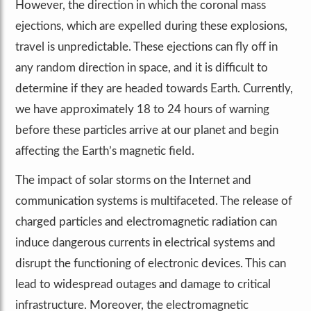
However, the direction in which the coronal mass
ejections, which are expelled during these explosions,
travel is unpredictable. These ejections can fly off in
any random direction in space, and it is difficult to
determine if they are headed towards Earth. Currently,
we have approximately 18 to 24 hours of warning
before these particles arrive at our planet and begin
affecting the Earth’s magnetic field.
The impact of solar storms on the Internet and
communication systems is multifaceted. The release of
charged particles and electromagnetic radiation can
induce dangerous currents in electrical systems and
disrupt the functioning of electronic devices. This can
lead to widespread outages and damage to critical
infrastructure. Moreover, the electromagnetic