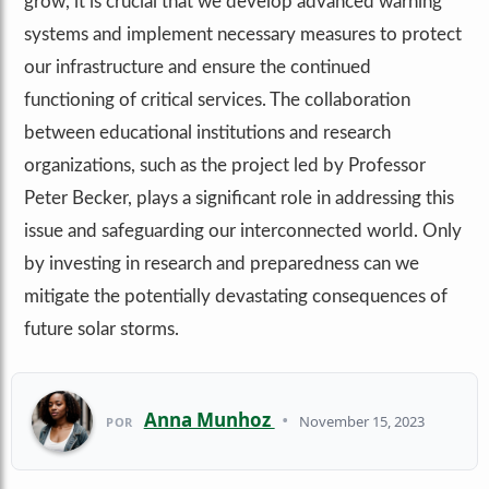
grow, it is crucial that we develop advanced warning
systems and implement necessary measures to protect
our infrastructure and ensure the continued
functioning of critical services. The collaboration
between educational institutions and research
organizations, such as the project led by Professor
Peter Becker, plays a significant role in addressing this
issue and safeguarding our interconnected world. Only
by investing in research and preparedness can we
mitigate the potentially devastating consequences of
future solar storms.
Anna Munhoz
•
November 15, 2023
POR