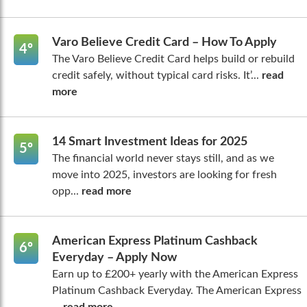
Varo Believe Credit Card – How To Apply
4º
The Varo Believe Credit Card helps build or rebuild
credit safely, without typical card risks. It’...
read
more
14 Smart Investment Ideas for 2025
5º
The financial world never stays still, and as we
move into 2025, investors are looking for fresh
opp...
read more
American Express Platinum Cashback
6º
Everyday – Apply Now
Earn up to £200+ yearly with the American Express
Platinum Cashback Everyday. The American Express
...
read more