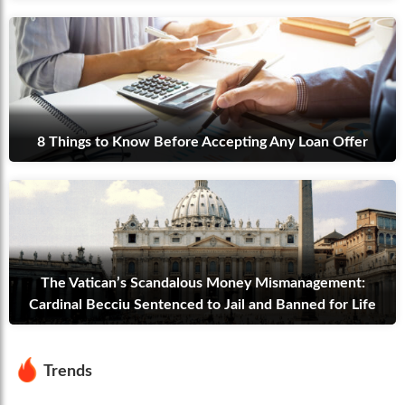
8 Things to Know Before Accepting Any Loan Offer
The Vatican’s Scandalous Money Mismanagement:
Cardinal Becciu Sentenced to Jail and Banned for Life
Trends