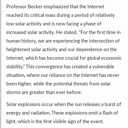
Professor Becker emphasized that the Internet
reached its critical mass during a period of relatively
low solar activity and is now facing a phase of
increased solar activity. He stated, “For the first time in
human history, we are experiencing the intersection of
heightened solar activity and our dependence on the
Internet, which has become crucial for global economic
stability.” This convergence has created a vulnerable
situation, where our reliance on the Internet has never
been higher, while the potential threats from solar
storms are greater than ever before.
Solar explosions occur when the sun releases a burst of
energy and radiation. These explosions emit a flash of
light, which is the first visible sign of the event.