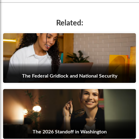
Related:
The Federal Gridlock and National Security
The 2026 Standoff in Washington