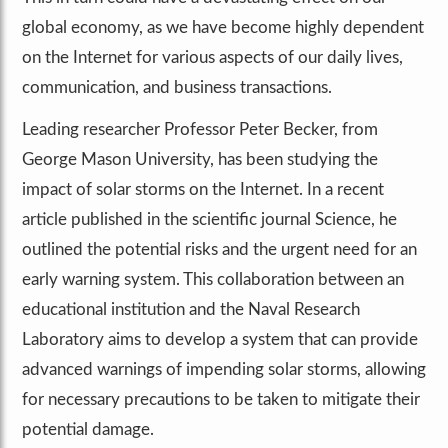
global economy, as we have become highly dependent
on the Internet for various aspects of our daily lives,
communication, and business transactions.
Leading researcher Professor Peter Becker, from
George Mason University, has been studying the
impact of solar storms on the Internet. In a recent
article published in the scientific journal Science, he
outlined the potential risks and the urgent need for an
early warning system. This collaboration between an
educational institution and the Naval Research
Laboratory aims to develop a system that can provide
advanced warnings of impending solar storms, allowing
for necessary precautions to be taken to mitigate their
potential damage.