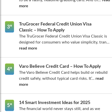
to be a flashy, headline-grabbing card. And th...
read
more
TruGrocer Federal Credit Union Visa
3º
Classic – How To Apply
The TruGrocer Federal Credit Union Visa Classic is
designed for consumers who value simplicity, tran...
read more
Varo Believe Credit Card – How To Apply
4º
The Varo Believe Credit Card helps build or rebuild
credit safely, without typical card risks. It’...
read
more
14 Smart Investment Ideas for 2025
5º
The financial world never stays still, and as we