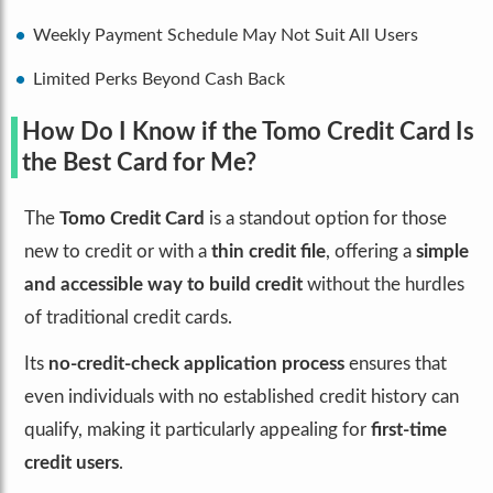
Weekly Payment Schedule May Not Suit All Users
Limited Perks Beyond Cash Back
How Do I Know if the Tomo Credit Card Is
the Best Card for Me?
The
Tomo Credit Card
is a standout option for those
new to credit or with a
thin credit file
, offering a
simple
and accessible way to build credit
without the hurdles
of traditional credit cards.
Its
no-credit-check application process
ensures that
even individuals with no established credit history can
qualify, making it particularly appealing for
first-time
credit users
.