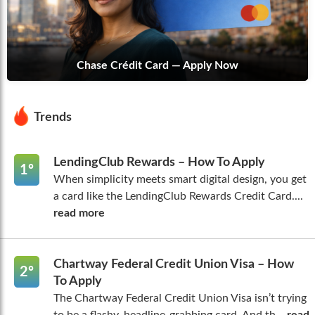
Chase Crédit Card — Apply Now
Trends
LendingClub Rewards – How To Apply
1º
When simplicity meets smart digital design, you get
a card like the LendingClub Rewards Credit Card....
read more
Chartway Federal Credit Union Visa – How
2º
To Apply
The Chartway Federal Credit Union Visa isn’t trying