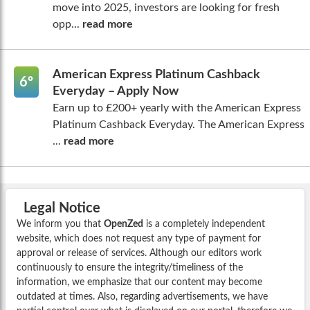
move into 2025, investors are looking for fresh
opp...
read more
American Express Platinum Cashback
6º
Everyday – Apply Now
Earn up to £200+ yearly with the American Express
Platinum Cashback Everyday. The American Express
...
read more
Legal Notice
We inform you that
OpenZed
is a completely independent
website, which does not request any type of payment for
approval or release of services. Although our editors work
continuously to ensure the integrity/timeliness of the
information, we emphasize that our content may become
outdated at times. Also, regarding advertisements, we have