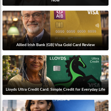
Now
Allied Irish Bank (GB) Visa Gold Card Review
Lloyds Ultra Credit Card: Simple Credit for Everyday Life