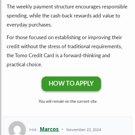
The weekly payment structure encourages responsible
spending, while the cash-back rewards add value to
everyday purchases.
For those focused on establishing or improving their
credit without the stress of traditional requirements,
the Tomo Credit Card is a forward-thinking and
practical choice.
HOW TO APPLY
You wiil remain on the current site
Marcos
•
November 23, 2024
POR