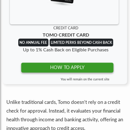
CREDIT CARD
TOMO CREDIT CARD
NO ANNUAL FEE
LIMITED PERKS BEYOND CASH BACK
Up to 1% Cash Back on Eligible Purchases
HOW TO APPLY
You will remain on the current site
Unlike traditional cards, Tomo doesn’t rely on a credit
check for approval. Instead, it evaluates your financial
health through income and banking activity, offering an
innovative approach to credit access.