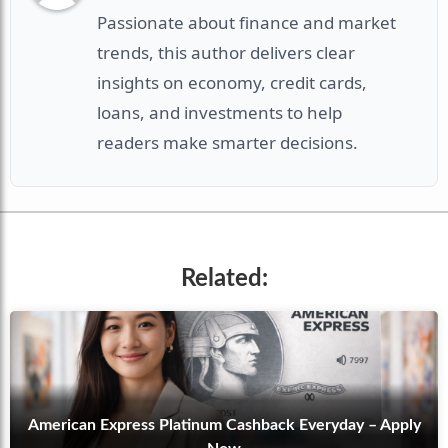
Passionate about finance and market
trends, this author delivers clear
insights on economy, credit cards,
loans, and investments to help
readers make smarter decisions.
Related:
American Express Platinum Cashback Everyday – Apply