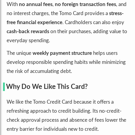
With
no annual fees
,
no foreign transaction fees
, and
no interest charges, the Tomo Card provides a
stress-
free financial experience
. Cardholders can also enjoy
cash-back rewards
on their purchases, adding value to
everyday spending.
The unique
weekly payment structure
helps users
develop responsible spending habits while minimizing
the risk of accumulating debt.
Why Do We Like This Card?
We like the Tomo Credit Card because it offers a
refreshing approach to credit building. Its no-credit-
check approval process and absence of fees lower the
entry barrier for individuals new to credit.