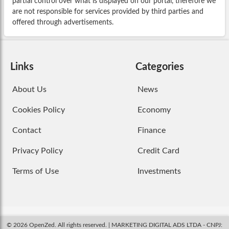
partial control over what is displayed on our portal, therefore we
are not responsible for services provided by third parties and
offered through advertisements.
Links
Categories
About Us
News
Cookies Policy
Economy
Contact
Finance
Privacy Policy
Credit Card
Terms of Use
Investments
© 2026 OpenZed. All rights reserved. | MARKETING DIGITAL ADS LTDA - CNPJ: