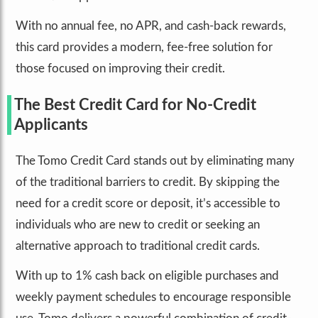
With no annual fee, no APR, and cash-back rewards,
this card provides a modern, fee-free solution for
those focused on improving their credit.
The Best Credit Card for No-Credit
Applicants
The Tomo Credit Card stands out by eliminating many
of the traditional barriers to credit. By skipping the
need for a credit score or deposit, it’s accessible to
individuals who are new to credit or seeking an
alternative approach to traditional credit cards.
With up to 1% cash back on eligible purchases and
weekly payment schedules to encourage responsible