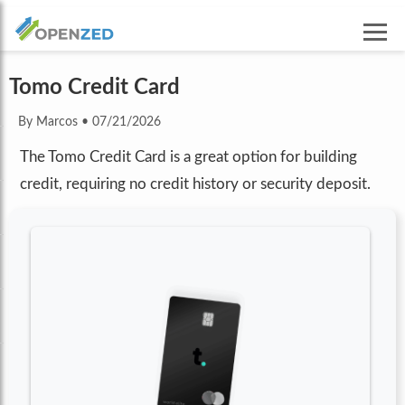
Tomo Credit Card
By Marcos
•
07/21/2026
The Tomo Credit Card is a great option for building
credit, requiring no credit history or security deposit.