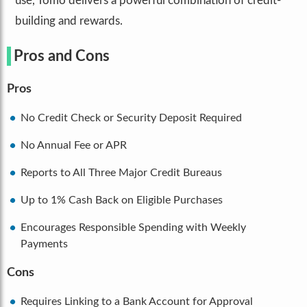
use, Tomo delivers a powerful combination of credit-
building and rewards.
Pros and Cons
Pros
No Credit Check or Security Deposit Required
No Annual Fee or APR
Reports to All Three Major Credit Bureaus
Up to 1% Cash Back on Eligible Purchases
Encourages Responsible Spending with Weekly
Payments
Cons
Requires Linking to a Bank Account for Approval