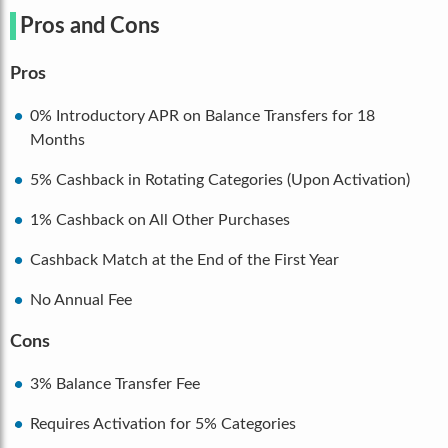
Pros and Cons
Pros
0% Introductory APR on Balance Transfers for 18
Months
5% Cashback in Rotating Categories (Upon Activation)
1% Cashback on All Other Purchases
Cashback Match at the End of the First Year
No Annual Fee
Cons
3% Balance Transfer Fee
Requires Activation for 5% Categories