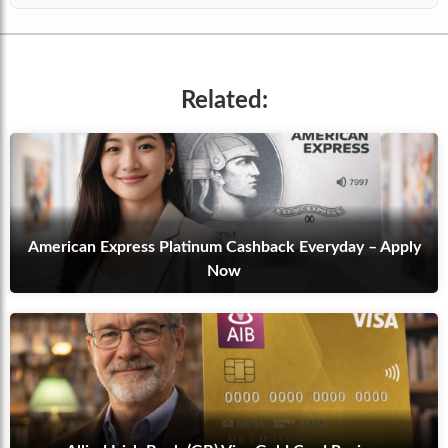
Related:
American Express Platinum Cashback Everyday – Apply
Now