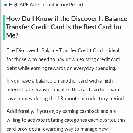
High APR After Introductory Period
How Do I Know if the Discover It Balance
Transfer Credit Card Is the Best Card for
Me?
The Discover It Balance Transfer Credit Card is ideal
for those who need to pay down existing credit card
debt while earning rewards on everyday spending.
If you have a balance on another card with a high
interest rate, transferring it to this card can help you
save money during the 18-month introductory period.
Additionally, if you enjoy earning cashback and are
willing to activate rotating categories each quarter, this
card provides a rewarding way to manage new