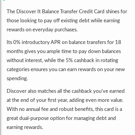
The Discover It Balance Transfer Credit Card shines for
those looking to pay off existing debt while earning
rewards on everyday purchases.
Its 0% introductory APR on balance transfers for 18
months gives you ample time to pay down balances
without interest, while the 5% cashback in rotating
categories ensures you can earn rewards on your new
spending.
Discover also matches all the cashback you’ve earned
at the end of your first year, adding even more value.
With no annual fee and robust benefits, this card is a
great dual-purpose option for managing debt and
earning rewards.