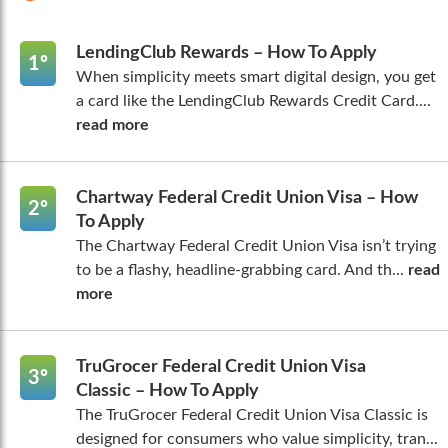
LendingClub Rewards – How To Apply
1º
When simplicity meets smart digital design, you get
a card like the LendingClub Rewards Credit Card....
read more
Chartway Federal Credit Union Visa – How
2º
To Apply
The Chartway Federal Credit Union Visa isn’t trying
to be a flashy, headline-grabbing card. And th...
read
more
TruGrocer Federal Credit Union Visa
3º
Classic – How To Apply
The TruGrocer Federal Credit Union Visa Classic is
designed for consumers who value simplicity, tran...