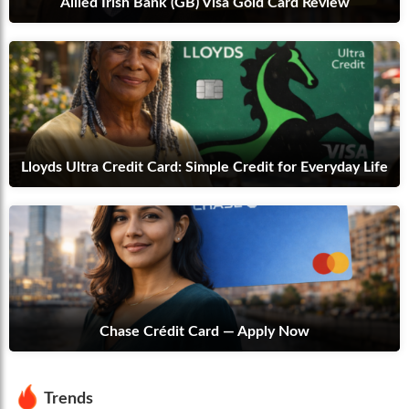
Allied Irish Bank (GB) Visa Gold Card Review
Lloyds Ultra Credit Card: Simple Credit for Everyday Life
Chase Crédit Card — Apply Now
Trends