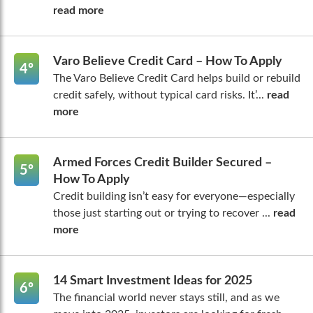
read more
Varo Believe Credit Card – How To Apply
4º
The Varo Believe Credit Card helps build or rebuild
credit safely, without typical card risks. It’...
read
more
Armed Forces Credit Builder Secured –
5º
How To Apply
Credit building isn’t easy for everyone—especially
those just starting out or trying to recover ...
read
more
14 Smart Investment Ideas for 2025
6º
The financial world never stays still, and as we