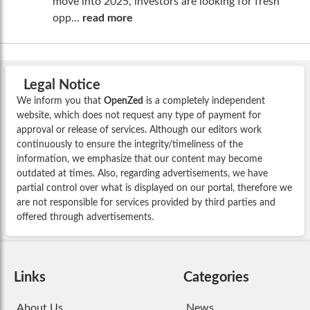
move into 2025, investors are looking for fresh
opp...
read more
Legal Notice
We inform you that
OpenZed
is a completely independent
website, which does not request any type of payment for
approval or release of services. Although our editors work
continuously to ensure the integrity/timeliness of the
information, we emphasize that our content may become
outdated at times. Also, regarding advertisements, we have
partial control over what is displayed on our portal, therefore we
are not responsible for services provided by third parties and
offered through advertisements.
Links
Categories
About Us
News