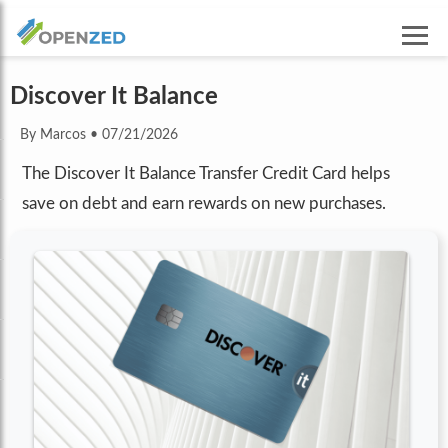
Discover It Balance
By Marcos
•
07/21/2026
The Discover It Balance Transfer Credit Card helps
save on debt and earn rewards on new purchases.