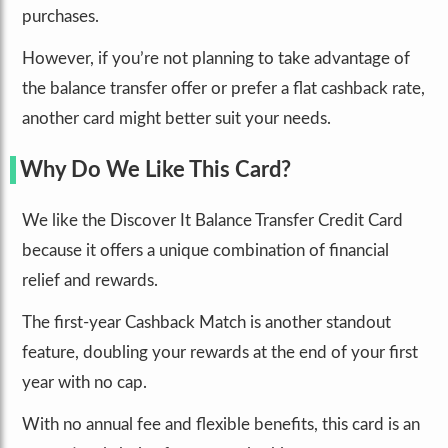
purchases.
However, if you’re not planning to take advantage of
the balance transfer offer or prefer a flat cashback rate,
another card might better suit your needs.
Why Do We Like This Card?
We like the Discover It Balance Transfer Credit Card
because it offers a unique combination of financial
relief and rewards.
The first-year Cashback Match is another standout
feature, doubling your rewards at the end of your first
year with no cap.
With no annual fee and flexible benefits, this card is an