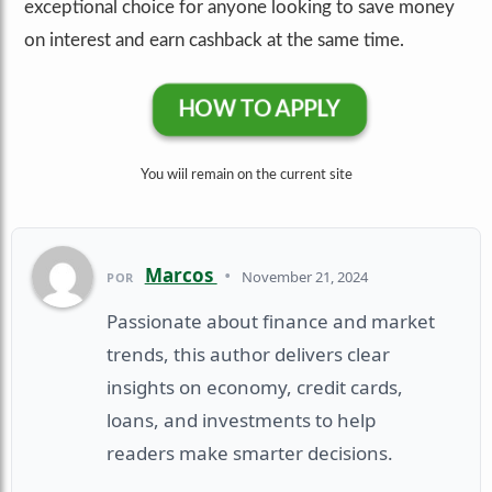
exceptional choice for anyone looking to save money
on interest and earn cashback at the same time.
HOW TO APPLY
You wiil remain on the current site
Marcos
•
November 21, 2024
POR
Passionate about finance and market
trends, this author delivers clear
insights on economy, credit cards,
loans, and investments to help
readers make smarter decisions.