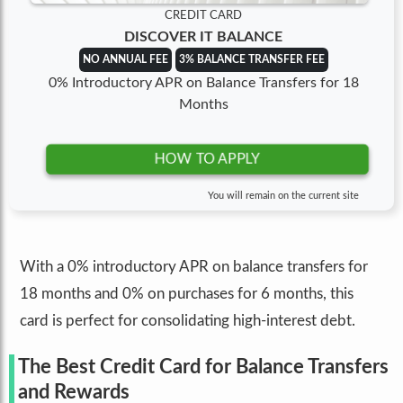
CREDIT CARD
DISCOVER IT BALANCE
NO ANNUAL FEE
3% BALANCE TRANSFER FEE
0% Introductory APR on Balance Transfers for 18
Months
HOW TO APPLY
You will remain on the current site
With a 0% introductory APR on balance transfers for
18 months and 0% on purchases for 6 months, this
card is perfect for consolidating high-interest debt.
The Best Credit Card for Balance Transfers
and Rewards