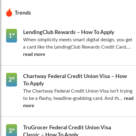
Trends
LendingClub Rewards – How To Apply
1º
When simplicity meets smart digital design, you get
a card like the LendingClub Rewards Credit Card....
read more
Chartway Federal Credit Union Visa – How
2º
To Apply
The Chartway Federal Credit Union Visa isn’t trying
to be a flashy, headline-grabbing card. And th...
read
more
TruGrocer Federal Credit Union Visa
3º
Classic – How To Apply