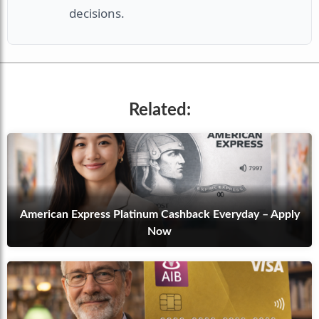
decisions.
Related:
American Express Platinum Cashback Everyday – Apply
Now