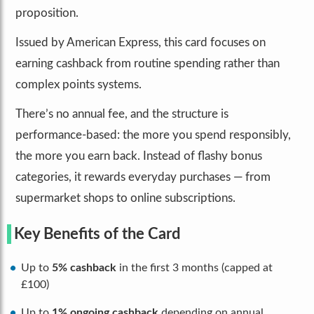
proposition.
Issued by American Express, this card focuses on
earning cashback from routine spending rather than
complex points systems.
There’s no annual fee, and the structure is
performance-based: the more you spend responsibly,
the more you earn back. Instead of flashy bonus
categories, it rewards everyday purchases — from
supermarket shops to online subscriptions.
Key Benefits of the Card
Up to
5% cashback
in the first 3 months (capped at
£100)
Up to
1% ongoing cashback
depending on annual