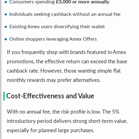
Consumers spending
£3,000 or more annually
Individuals seeking cashback without an annual fee
Existing Amex users diversifying their wallet
Online shoppers leveraging Amex Offers
If you frequently shop with brands featured in Amex
promotions, the effective return can exceed the base
cashback rate. However, those wanting simple flat
monthly rewards may prefer alternatives.
Cost-Effectiveness and Value
With no annual fee, the risk profile is low. The 5%
introductory period delivers strong short-term value,
especially for planned large purchases.