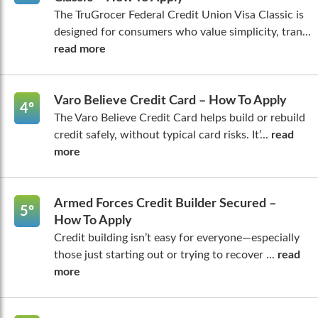
The TruGrocer Federal Credit Union Visa Classic is
designed for consumers who value simplicity, tran...
read more
Varo Believe Credit Card – How To Apply
4º
The Varo Believe Credit Card helps build or rebuild
credit safely, without typical card risks. It’...
read
more
Armed Forces Credit Builder Secured –
5º
How To Apply
Credit building isn’t easy for everyone—especially
those just starting out or trying to recover ...
read
more