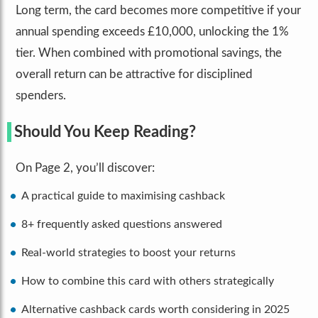
Long term, the card becomes more competitive if your
annual spending exceeds £10,000, unlocking the 1%
tier. When combined with promotional savings, the
overall return can be attractive for disciplined
spenders.
Should You Keep Reading?
On Page 2, you’ll discover:
A practical guide to maximising cashback
8+ frequently asked questions answered
Real-world strategies to boost your returns
How to combine this card with others strategically
Alternative cashback cards worth considering in 2025