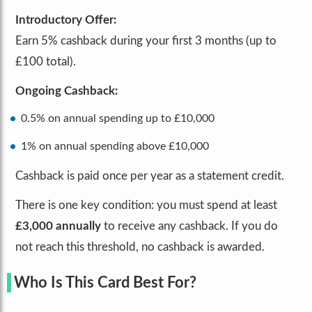
Introductory Offer:
Earn 5% cashback during your first 3 months (up to
£100 total).
Ongoing Cashback:
0.5% on annual spending up to £10,000
1% on annual spending above £10,000
Cashback is paid once per year as a statement credit.
There is one key condition: you must spend at least
£3,000 annually
to receive any cashback. If you do
not reach this threshold, no cashback is awarded.
Who Is This Card Best For?