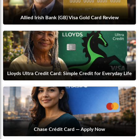
Allied Irish Bank (GB) Visa Gold Card Review
Lloyds Ultra Credit Card: Simple Credit for Everyday Life
Chase Crédit Card — Apply Now