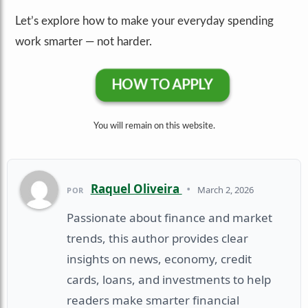
Let’s explore how to make your everyday spending
work smarter — not harder.
HOW TO APPLY
You will remain on this website.
Raquel Oliveira
•
March 2, 2026
POR
Passionate about finance and market
trends, this author provides clear
insights on news, economy, credit
cards, loans, and investments to help
readers make smarter financial