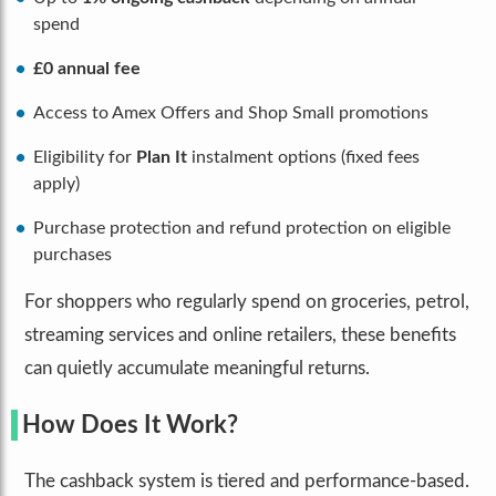
spend
£0 annual fee
Access to Amex Offers and Shop Small promotions
Eligibility for
Plan It
instalment options (fixed fees
apply)
Purchase protection and refund protection on eligible
purchases
For shoppers who regularly spend on groceries, petrol,
streaming services and online retailers, these benefits
can quietly accumulate meaningful returns.
How Does It Work?
The cashback system is tiered and performance-based.