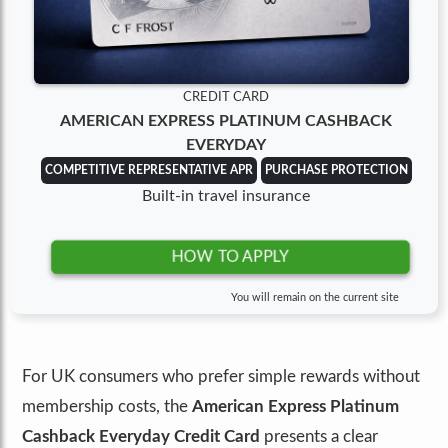
CREDIT CARD
AMERICAN EXPRESS PLATINUM CASHBACK
EVERYDAY
COMPETITIVE REPRESENTATIVE APR
PURCHASE PROTECTION
Built-in travel insurance
HOW TO APPLY
You will remain on the current site
For UK consumers who prefer simple rewards without
membership costs, the
American Express Platinum
Cashback Everyday Credit Card
presents a clear