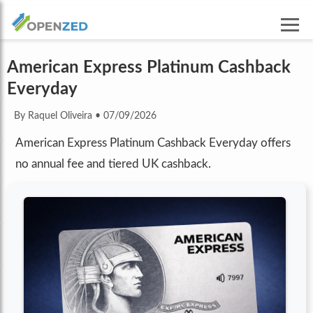
American Express Platinum Cashback
Everyday
By Raquel Oliveira
•
07/09/2026
American Express Platinum Cashback Everyday offers
no annual fee and tiered UK cashback.