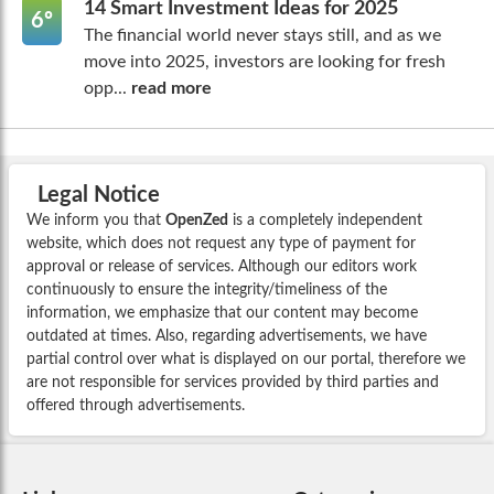
14 Smart Investment Ideas for 2025
6º
The financial world never stays still, and as we
move into 2025, investors are looking for fresh
opp...
read more
Legal Notice
We inform you that
OpenZed
is a completely independent
website, which does not request any type of payment for
approval or release of services. Although our editors work
continuously to ensure the integrity/timeliness of the
information, we emphasize that our content may become
outdated at times. Also, regarding advertisements, we have
partial control over what is displayed on our portal, therefore we
are not responsible for services provided by third parties and
offered through advertisements.