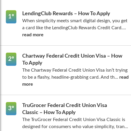
LendingClub Rewards – How To Apply
1º
When simplicity meets smart digital design, you get
a card like the LendingClub Rewards Credit Card....
read more
Chartway Federal Credit Union Visa – How
2º
To Apply
The Chartway Federal Credit Union Visa isn’t trying
to be a flashy, headline-grabbing card. And th...
read
more
TruGrocer Federal Credit Union Visa
3º
Classic – How To Apply
The TruGrocer Federal Credit Union Visa Classic is
designed for consumers who value simplicity, tran...