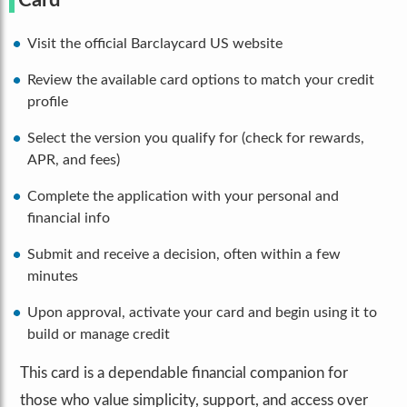
Card
Visit the official Barclaycard US website
Review the available card options to match your credit
profile
Select the version you qualify for (check for rewards,
APR, and fees)
Complete the application with your personal and
financial info
Submit and receive a decision, often within a few
minutes
Upon approval, activate your card and begin using it to
build or manage credit
This card is a dependable financial companion for
those who value simplicity, support, and access over