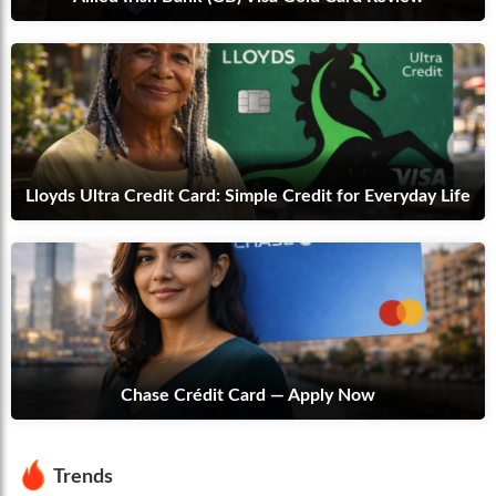
Lloyds Ultra Credit Card: Simple Credit for Everyday Life
Chase Crédit Card — Apply Now
Trends