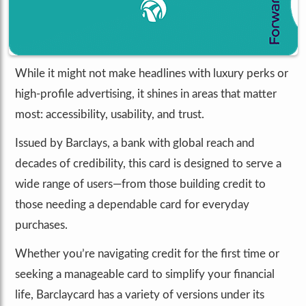
While it might not make headlines with luxury perks or
high-profile advertising, it shines in areas that matter
most: accessibility, usability, and trust.
Issued by Barclays, a bank with global reach and
decades of credibility, this card is designed to serve a
wide range of users—from those building credit to
those needing a dependable card for everyday
purchases.
Whether you’re navigating credit for the first time or
seeking a manageable card to simplify your financial
life, Barclaycard has a variety of versions under its