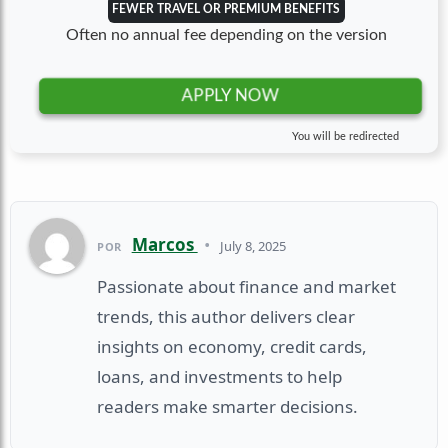
FEWER TRAVEL OR PREMIUM BENEFITS
Often no annual fee depending on the version
APPLY NOW
You will be redirected
Marcos
•
July 8, 2025
POR
Passionate about finance and market
trends, this author delivers clear
insights on economy, credit cards,
loans, and investments to help
readers make smarter decisions.