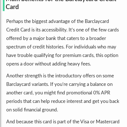
Card
Perhaps the biggest advantage of the Barclaycard
Credit Card is its accessibility. It’s one of the few cards
offered by a major bank that caters to a broader
spectrum of credit histories. For individuals who may
have trouble qualifying for premium cards, this option
opens a door without adding heavy fees.
Another strength is the introductory offers on some
Barclaycard variants. If you’re carrying a balance on
another card, you might find promotional 0% APR
periods that can help reduce interest and get you back
on solid financial ground.
And because this card is part of the Visa or Mastercard