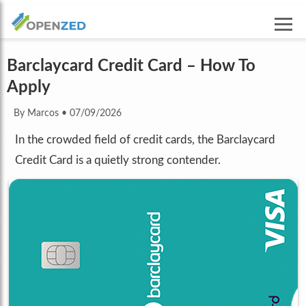
Barclaycard Credit Card – How To
Apply
By Marcos
•
07/09/2026
In the crowded field of credit cards, the Barclaycard
Credit Card is a quietly strong contender.