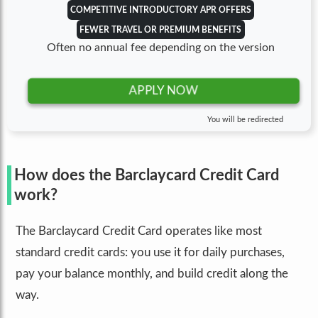
COMPETITIVE INTRODUCTORY APR OFFERS
FEWER TRAVEL OR PREMIUM BENEFITS
Often no annual fee depending on the version
APPLY NOW
You will be redirected
How does the Barclaycard Credit Card
work?
The Barclaycard Credit Card operates like most
standard credit cards: you use it for daily purchases,
pay your balance monthly, and build credit along the
way.