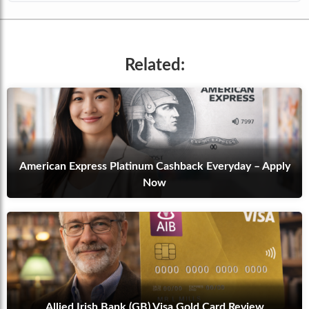
Related:
American Express Platinum Cashback Everyday – Apply
Now
Allied Irish Bank (GB) Visa Gold Card Review