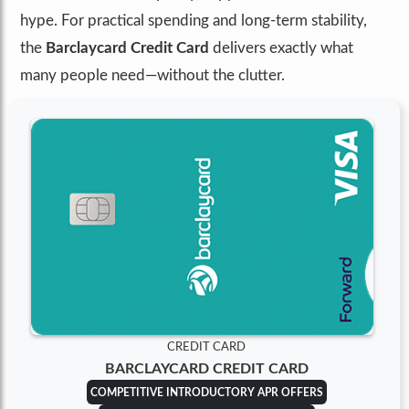
hype. For practical spending and long-term stability,
the
Barclaycard Credit Card
delivers exactly what
many people need—without the clutter.
CREDIT CARD
BARCLAYCARD CREDIT CARD
COMPETITIVE INTRODUCTORY APR OFFERS