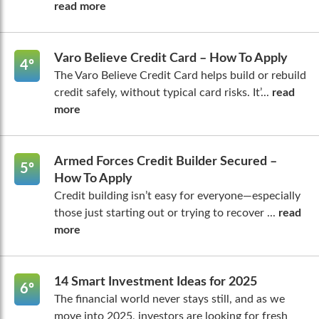
read more
Varo Believe Credit Card – How To Apply
4º
The Varo Believe Credit Card helps build or rebuild
credit safely, without typical card risks. It’...
read
more
Armed Forces Credit Builder Secured –
5º
How To Apply
Credit building isn’t easy for everyone—especially
those just starting out or trying to recover ...
read
more
14 Smart Investment Ideas for 2025
6º
The financial world never stays still, and as we
move into 2025, investors are looking for fresh