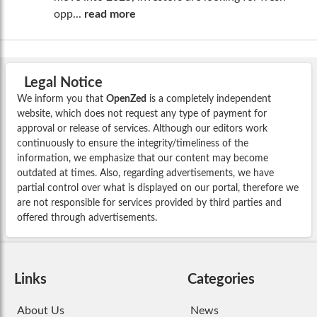
opp...
read more
Legal Notice
We inform you that
OpenZed
is a completely independent
website, which does not request any type of payment for
approval or release of services. Although our editors work
continuously to ensure the integrity/timeliness of the
information, we emphasize that our content may become
outdated at times. Also, regarding advertisements, we have
partial control over what is displayed on our portal, therefore we
are not responsible for services provided by third parties and
offered through advertisements.
Links
Categories
About Us
News