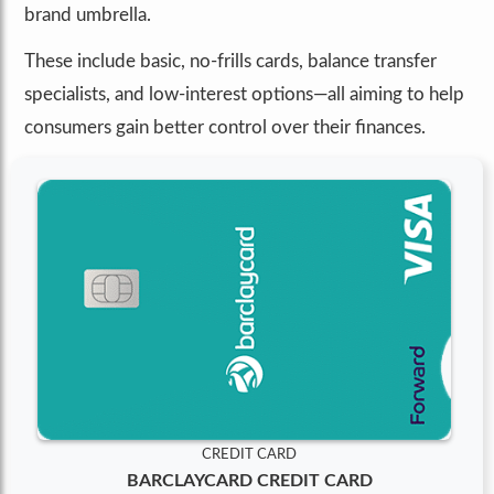
brand umbrella.
These include basic, no-frills cards, balance transfer
specialists, and low-interest options—all aiming to help
consumers gain better control over their finances.
CREDIT CARD
BARCLAYCARD CREDIT CARD