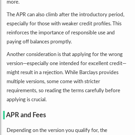
more.
The APR can also climb after the introductory period,
especially for those with weaker credit profiles. This
reinforces the importance of responsible use and
paying off balances promptly.
Another consideration is that applying for the wrong
version—especially one intended for excellent credit—
might result in a rejection. While Barclays provides
multiple versions, some come with stricter
requirements, so reading the terms carefully before
applying is crucial.
APR and Fees
Depending on the version you qualify for, the