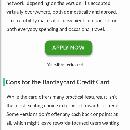
network, depending on the version, it’s accepted
virtually everywhere, both domestically and abroad.
That reliability makes it a convenient companion for
both everyday spending and occasional travel.
APPLY NOW
You will be redirected
Cons for the Barclaycard Credit Card
While the card offers many practical features, it isn’t
the most exciting choice in terms of rewards or perks.
Some versions don’t offer any cash back or points at
all, which might leave rewards-focused users wanting