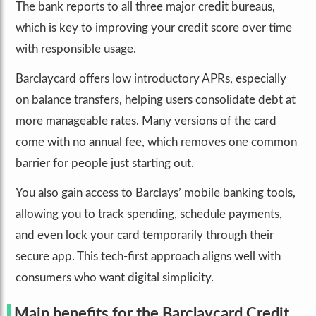
The bank reports to all three major credit bureaus,
which is key to improving your credit score over time
with responsible usage.
Barclaycard offers low introductory APRs, especially
on balance transfers, helping users consolidate debt at
more manageable rates. Many versions of the card
come with no annual fee, which removes one common
barrier for people just starting out.
You also gain access to Barclays’ mobile banking tools,
allowing you to track spending, schedule payments,
and even lock your card temporarily through their
secure app. This tech-first approach aligns well with
consumers who want digital simplicity.
Main benefits for the Barclaycard Credit