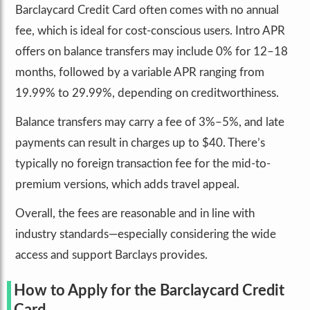
Barclaycard Credit Card often comes with no annual
fee, which is ideal for cost-conscious users. Intro APR
offers on balance transfers may include 0% for 12–18
months, followed by a variable APR ranging from
19.99% to 29.99%, depending on creditworthiness.
Balance transfers may carry a fee of 3%–5%, and late
payments can result in charges up to $40. There’s
typically no foreign transaction fee for the mid-to-
premium versions, which adds travel appeal.
Overall, the fees are reasonable and in line with
industry standards—especially considering the wide
access and support Barclays provides.
How to Apply for the Barclaycard Credit