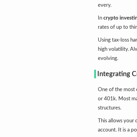
every.
In
crypto investin
rates of up to thi
Using tax-loss har
high volatility. 
evolving.
Integrating 
One of the most e
or 401k. Most ma
structures.
This allows your 
account. It is a 