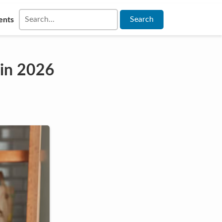
ents
 in 2026