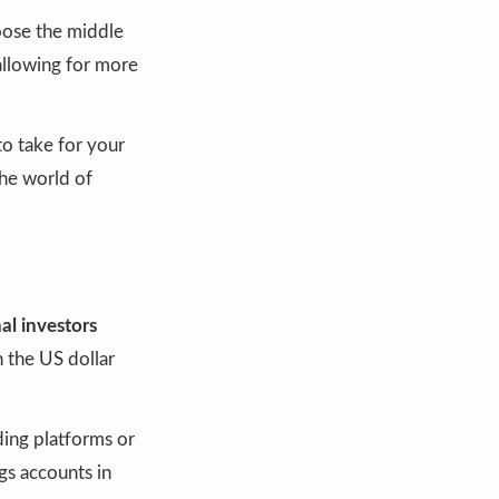
ose the middle
allowing for more
o take for your
the world of
nal investors
 the US dollar
ding platforms or
ngs accounts in