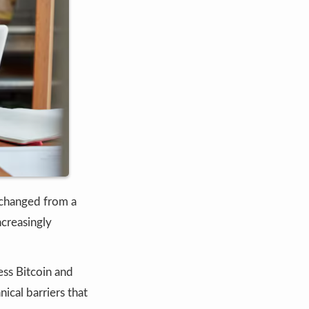
changed from a
ncreasingly
ess Bitcoin and
ical barriers that