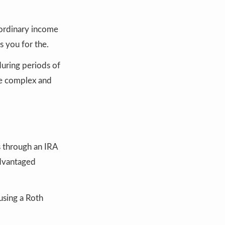
t ordinary income
s you for the.
during periods of
ese complex and
s through an IRA
advantaged
 using a Roth