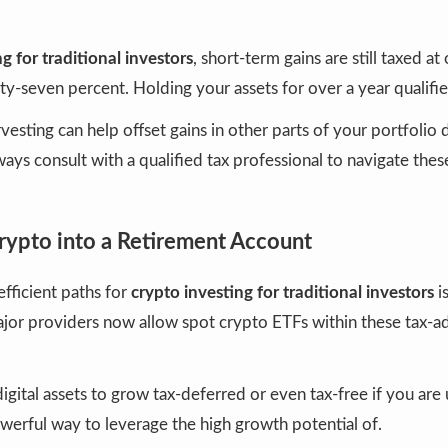
g for traditional investors
, short-term gains are still taxed a
rty-seven percent. Holding your assets for over a year qualifie
vesting can help offset gains in other parts of your portfolio 
Always consult with a qualified tax professional to navigate th
Crypto into a Retirement Account
fficient paths for
crypto investing for traditional investors
i
jor providers now allow spot crypto ETFs within these tax-
digital assets to grow tax-deferred or even tax-free if you are
powerful way to leverage the high growth potential of.