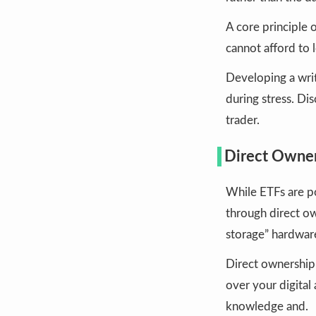
A core principle 
cannot afford to 
Developing a writ
during stress. Dis
trader.
Direct Owner
While ETFs are p
through direct ow
storage” hardwar
Direct ownership 
over your digital
knowledge and.