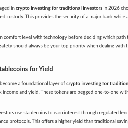
aged in
crypto investing for traditional investors
in 2026 cho
ed custody. This provides the security of a major bank while 
n comfort level with technology before deciding which path t
Safety should always be your top priority when dealing with 
tablecoins for Yield
 become a foundational layer of
crypto investing for traditio
sk income and yield. These tokens are pegged one-to-one with
estors use stablecoins to earn interest through regulated len
nce protocols. This offers a higher yield than traditional savi