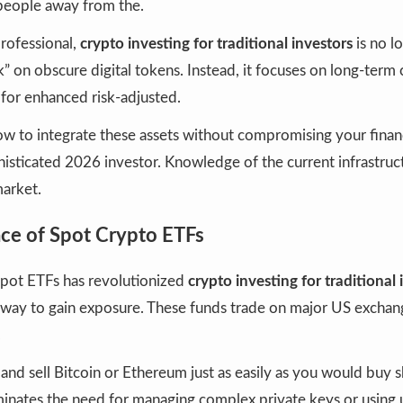
eople away from the.
rofessional,
crypto investing for traditional investors
is no l
k” on obscure digital tokens. Instead, it focuses on long-term c
 for enhanced risk-adjusted.
 to integrate these assets without compromising your financi
histicated 2026 investor. Knowledge of the current infrastruct
market.
e of Spot Crypto ETFs
spot ETFs has revolutionized
crypto investing for traditional 
” way to gain exposure. These funds trade on major US exchan
.
nd sell Bitcoin or Ethereum just as easily as you would buy s
minates the need for managing complex private keys or using 