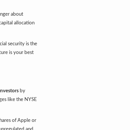
onger about
apital allocation
al security is the
ure is your best
investors
by
ges like the NYSE
hares of Apple or
unregulated and.