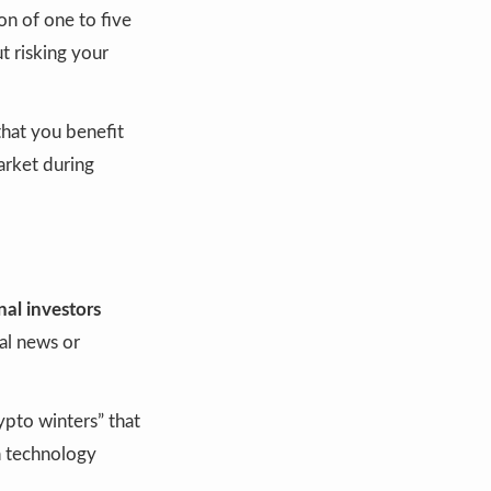
ion of one to five
t risking your
that you benefit
arket during
nal investors
bal news or
ypto winters” that
n technology