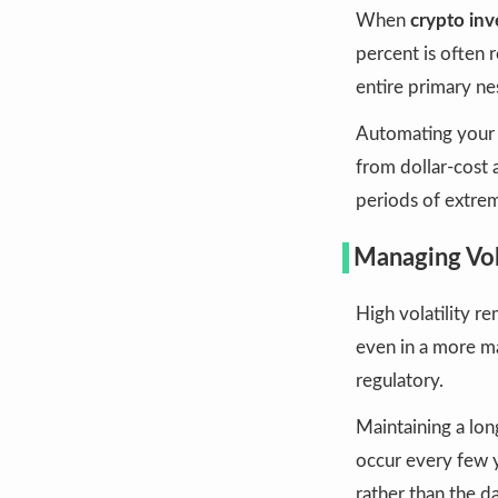
When
crypto inv
percent is often 
entire primary ne
Automating your c
from dollar-cost 
periods of extre
Managing Vola
High volatility re
even in a more ma
regulatory.
Maintaining a long
occur every few y
rather than the da