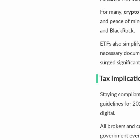
For many,
crypto 
and peace of mind
and BlackRock.
ETFs also simplif
necessary documen
surged significant
Tax Implicat
Staying compliant 
guidelines for 2
digital.
All brokers and c
government every