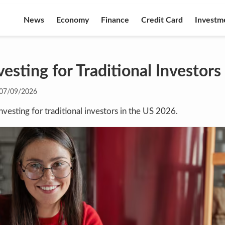
News
Economy
Finance
Credit Card
Investm
esting for Traditional Investors
07/09/2026
nvesting for traditional investors in the US 2026.