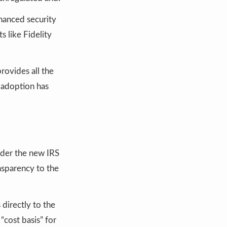
hanced security
 like Fidelity
rovides all the
 adoption has
der the new IRS
nsparency to the
 directly to the
cost basis” for