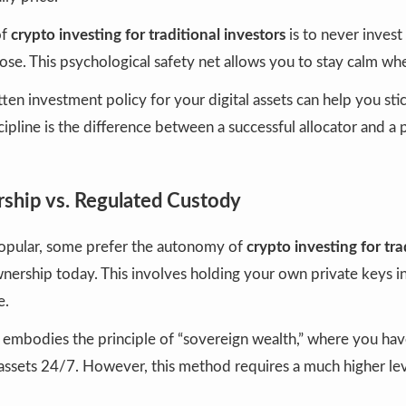
of
crypto investing for traditional investors
is to never inves
lose. This psychological safety net allows you to stay calm wh
ten investment policy for your digital assets can help you sti
cipline is the difference between a successful allocator and a 
ship vs. Regulated Custody
opular, some prefer the autonomy of
crypto investing for tra
nership today. This involves holding your own private keys in
e.
embodies the principle of “sovereign wealth,” where you have
 assets 24/7. However, this method requires a much higher lev