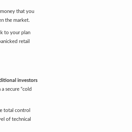
t money that you
en the market.
ck to your plan
panicked retail
ditional investors
 a secure “cold
 total control
el of technical