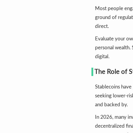
Most people eng
ground of regulat
direct.
Evaluate your ow
personal wealth. 
digital.
The Role of S
Stablecoins have
seeking lower-ri
and backed by.
In 2026, many inv
decentralized fina