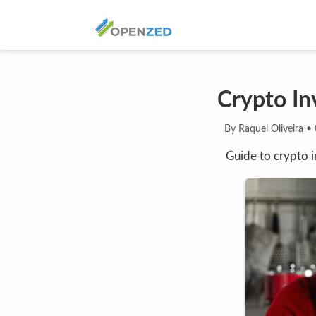
Crypto Inv
By Raquel Oliveira
•
Guide to crypto i