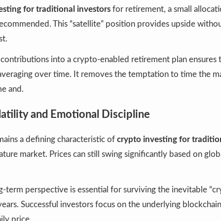
esting for traditional investors
for retirement, a small allocat
recommended. This “satellite” position provides upside withou
st.
ontributions into a crypto-enabled retirement plan ensures 
averaging over time. It removes the temptation to time the m
me and.
tility and Emotional Discipline
mains a defining characteristic of
crypto investing for traditio
ture market. Prices can still swing significantly based on glo
-term perspective is essential for surviving the inevitable “cr
ears. Successful investors focus on the underlying blockchai
ily price.