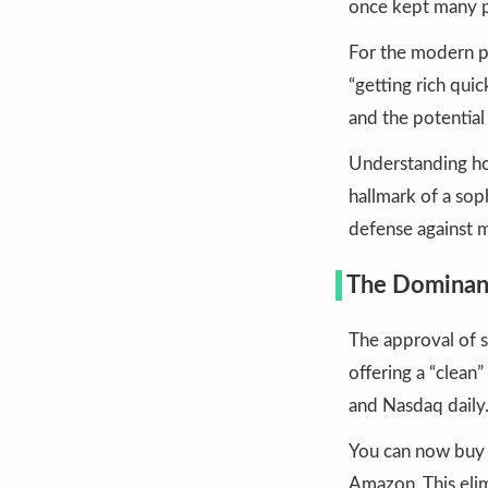
once kept many p
For the modern p
“getting rich quic
and the potential
Understanding how
hallmark of a sop
defense against 
The Dominanc
The approval of 
offering a “clean
and Nasdaq daily
You can now buy a
Amazon. This eli