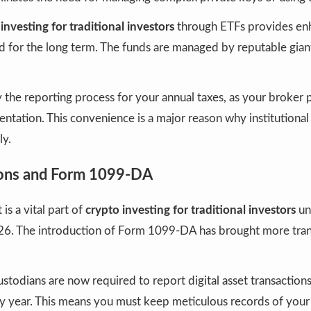
investing for traditional investors
through ETFs provides en
 for the long term. The funds are managed by reputable giants
y the reporting process for your annual taxes, as your broker p
tation. This convenience is a major reason why institutional
ly.
ions and Form 1099-DA
is a vital part of
crypto investing for traditional investors
un
026. The introduction of Form 1099-DA has brought more tra
ustodians are now required to report digital asset transactions
 year. This means you must keep meticulous records of your “