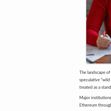
The landscape o
speculative “wild 
treated as a stan
Major institution
Ethereum through 