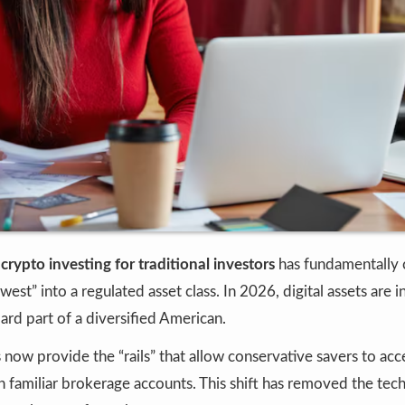
f
crypto investing for traditional investors
has fundamentally 
west” into a regulated asset class. In 2026, digital assets are i
dard part of a diversified American.
s now provide the “rails” that allow conservative savers to acc
familiar brokerage accounts. This shift has removed the techn