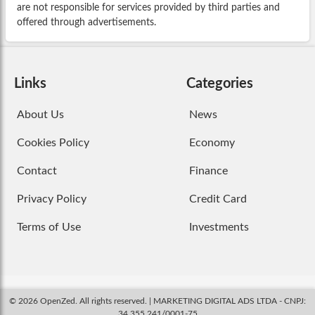
are not responsible for services provided by third parties and
offered through advertisements.
Links
Categories
About Us
News
Cookies Policy
Economy
Contact
Finance
Privacy Policy
Credit Card
Terms of Use
Investments
© 2026 OpenZed. All rights reserved. | MARKETING DIGITAL ADS LTDA - CNPJ:
34.355.241/0001-75