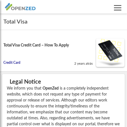
Total Visa
Total Visa Credit Card – How To Apply
Credit Card
2 years atrás
Legal Notice
We inform you that
OpenZed
is a completely independent
website, which does not request any type of payment for
approval or release of services. Although our editors work
continuously to ensure the integrity/timeliness of the
information, we emphasize that our content may become
outdated at times. Also, regarding advertisements, we have
partial control over what is displayed on our portal, therefore we