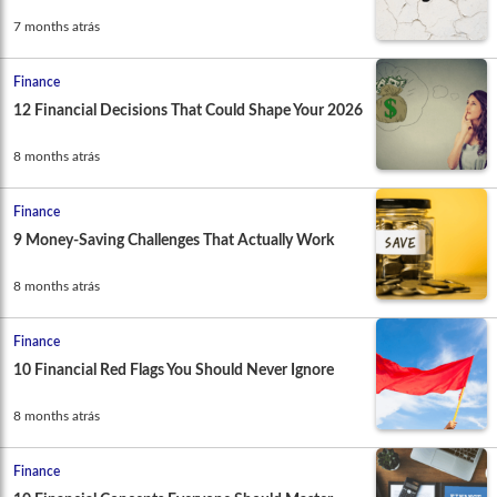
7 months atrás
Finance
12 Financial Decisions That Could Shape Your 2026
8 months atrás
Finance
9 Money-Saving Challenges That Actually Work
8 months atrás
Finance
10 Financial Red Flags You Should Never Ignore
8 months atrás
Finance