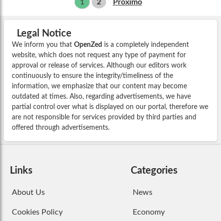
1
2
Próximo
Legal Notice
We inform you that
OpenZed
is a completely independent
website, which does not request any type of payment for
approval or release of services. Although our editors work
continuously to ensure the integrity/timeliness of the
information, we emphasize that our content may become
outdated at times. Also, regarding advertisements, we have
partial control over what is displayed on our portal, therefore we
are not responsible for services provided by third parties and
offered through advertisements.
Links
Categories
About Us
News
Cookies Policy
Economy