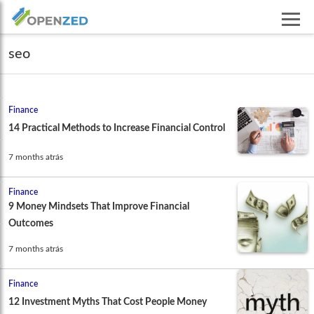
seo
Finance
14 Practical Methods to Increase Financial Control
7 months atrás
Finance
9 Money Mindsets That Improve Financial
Outcomes
7 months atrás
Finance
12 Investment Myths That Cost People Money