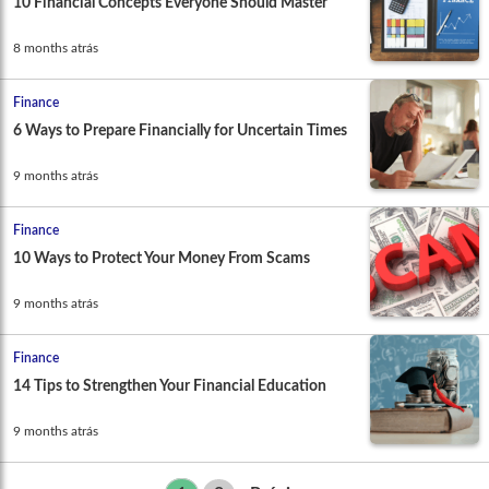
10 Financial Concepts Everyone Should Master
8 months atrás
Finance
6 Ways to Prepare Financially for Uncertain Times
9 months atrás
Finance
10 Ways to Protect Your Money From Scams
9 months atrás
Finance
14 Tips to Strengthen Your Financial Education
9 months atrás