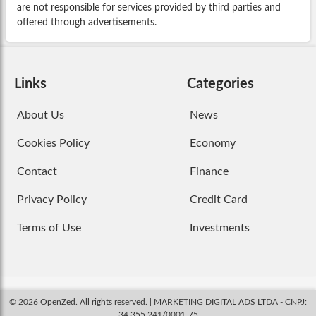
are not responsible for services provided by third parties and
offered through advertisements.
Links
Categories
About Us
News
Cookies Policy
Economy
Contact
Finance
Privacy Policy
Credit Card
Terms of Use
Investments
© 2026 OpenZed. All rights reserved. | MARKETING DIGITAL ADS LTDA - CNPJ:
34.355.241/0001-75