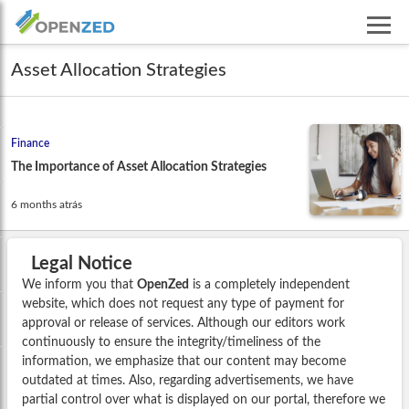
Asset Allocation Strategies
Finance
The Importance of Asset Allocation Strategies
6 months atrás
Legal Notice
We inform you that
OpenZed
is a completely independent
website, which does not request any type of payment for
approval or release of services. Although our editors work
continuously to ensure the integrity/timeliness of the
information, we emphasize that our content may become
outdated at times. Also, regarding advertisements, we have
partial control over what is displayed on our portal, therefore we