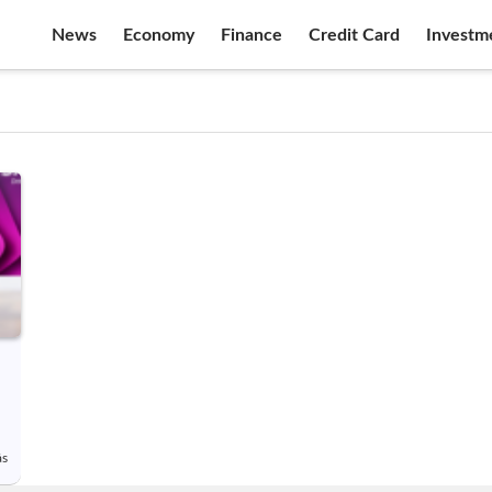
News
Economy
Finance
Credit Card
Investm
ás