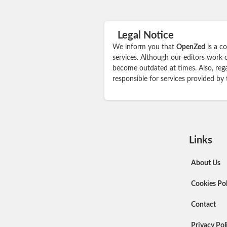
Legal Notice
We inform you that
OpenZed
is a c
services. Although our editors work 
become outdated at times. Also, rega
responsible for services provided by
Links
About Us
Cookies Pol
Contact
Privacy Pol