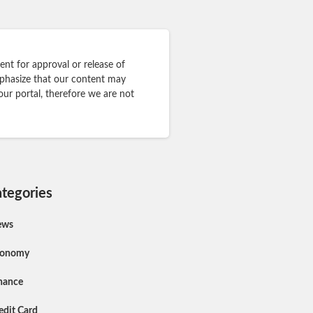
nt for approval or release of
mphasize that our content may
our portal, therefore we are not
tegories
ews
conomy
nance
edit Card