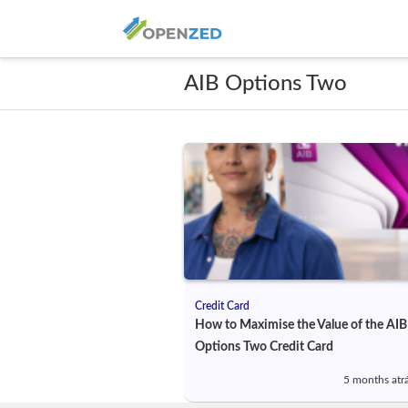
AIB Options Two
Credit Card
How to Maximise the Value of the AIB
Options Two Credit Card
5 months atr