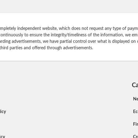
ompletely independent website, which does not request any type of payme
continuously to ensure the integrity/timeliness of the information, we e
rding advertisements, we have partial control over what is displayed on 
 third parties and offered through advertisements.
Ca
N
icy
E
Fi
icy
Cr