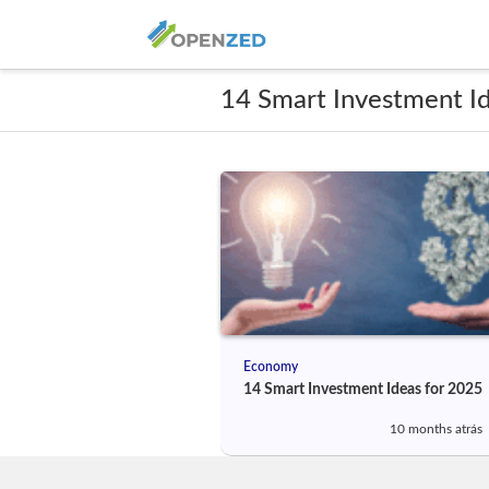
14 Smart Investment I
Economy
14 Smart Investment Ideas for 2025
10 months atrás