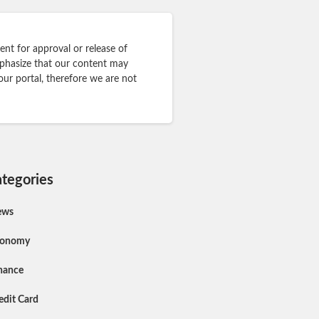
nt for approval or release of
mphasize that our content may
our portal, therefore we are not
tegories
ews
conomy
nance
edit Card