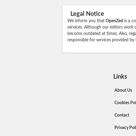
Legal Notice
We inform you that
OpenZed
is a c
services. Although our editors work 
become outdated at times. Also, rega
responsible for services provided by
Links
About Us
Cookies Pol
Contact
Privacy Pol