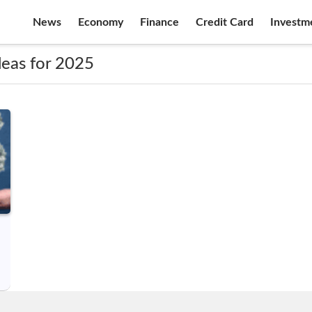
News
Economy
Finance
Credit Card
Investm
deas for 2025