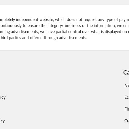
ompletely independent website, which does not request any type of payme
continuously to ensure the integrity/timeliness of the information, we e
rding advertisements, we have partial control over what is displayed on 
 third parties and offered through advertisements.
Ca
N
icy
E
Fi
icy
Cr