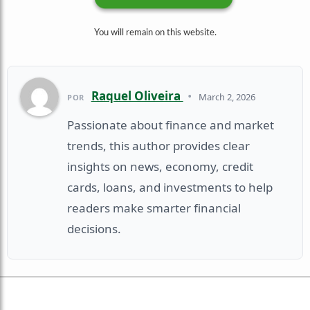
You will remain on this website.
Raquel Oliveira
•
March 2, 2026
POR
Passionate about finance and market
trends, this author provides clear
insights on news, economy, credit
cards, loans, and investments to help
readers make smarter financial
decisions.