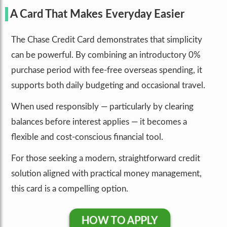
A Card That Makes Everyday Easier
The Chase Credit Card demonstrates that simplicity
can be powerful. By combining an introductory 0%
purchase period with fee-free overseas spending, it
supports both daily budgeting and occasional travel.
When used responsibly — particularly by clearing
balances before interest applies — it becomes a
flexible and cost-conscious financial tool.
For those seeking a modern, straightforward credit
solution aligned with practical money management,
this card is a compelling option.
HOW TO APPLY