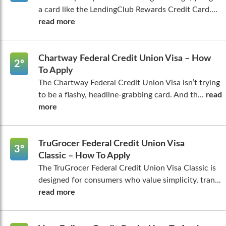
a card like the LendingClub Rewards Credit Card....
read more
Chartway Federal Credit Union Visa – How
2º
To Apply
The Chartway Federal Credit Union Visa isn’t trying
to be a flashy, headline-grabbing card. And th...
read
more
TruGrocer Federal Credit Union Visa
3º
Classic – How To Apply
The TruGrocer Federal Credit Union Visa Classic is
designed for consumers who value simplicity, tran...
read more