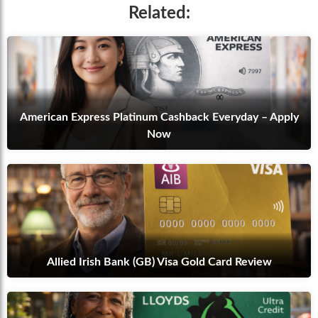
Related:
American Express Platinum Cashback Everyday – Apply
Now
Allied Irish Bank (GB) Visa Gold Card Review