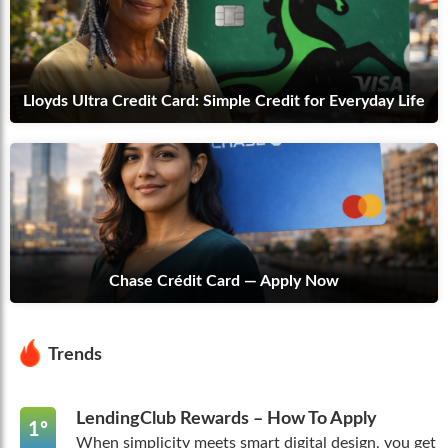
Lloyds Ultra Credit Card: Simple Credit for Everyday Life
Chase Crédit Card — Apply Now
Trends
LendingClub Rewards – How To Apply
1º
When simplicity meets smart digital design, you get