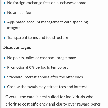
No foreign exchange fees on purchases abroad
No annual fee
App-based account management with spending
insights
Transparent terms and fee structure
Disadvantages
No points, miles or cashback programme
Promotional 0% period is temporary
Standard interest applies after the offer ends
Cash withdrawals may attract fees and interest
Overall, the card is best suited for individuals who
prioritise cost efficiency and clarity over reward perks.