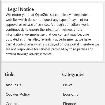
Legal Notice
We inform you that
OpenZed
is a completely independent
website, which does not request any type of payment for
approval or release of services. Although our editors work
continuously to ensure the integrity/timeliness of the
information, we emphasize that our content may become
outdated at times. Also, regarding advertisements, we have
partial control over what is displayed on our portal, therefore we
are not responsible for services provided by third parties and
offered through advertisements.
Links
Categories
About Us
News
Cookies Policy
Economy
Contact
Finance