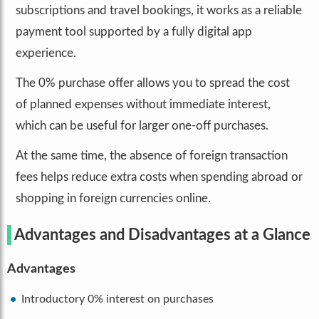
subscriptions and travel bookings, it works as a reliable
payment tool supported by a fully digital app
experience.
The 0% purchase offer allows you to spread the cost
of planned expenses without immediate interest,
which can be useful for larger one-off purchases.
At the same time, the absence of foreign transaction
fees helps reduce extra costs when spending abroad or
shopping in foreign currencies online.
Advantages and Disadvantages at a Glance
Advantages
Introductory 0% interest on purchases