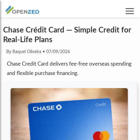
Chase Crédit Card — Simple Credit for
Real-Life Plans
By Raquel Oliveira
•
07/09/2026
Chase Credit Card delivers fee-free overseas spending
and flexible purchase financing.