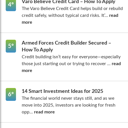
Varo Believe Credit Card – How To Apply
4º
The Varo Believe Credit Card helps build or rebuild
credit safely, without typical card risks. It’...
read
more
Armed Forces Credit Builder Secured –
5º
How To Apply
Credit building isn’t easy for everyone—especially
those just starting out or trying to recover ...
read
more
14 Smart Investment Ideas for 2025
6º
The financial world never stays still, and as we
move into 2025, investors are looking for fresh
opp...
read more