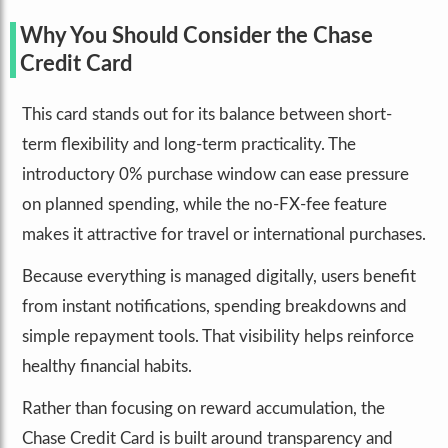
Why You Should Consider the Chase
Credit Card
This card stands out for its balance between short-
term flexibility and long-term practicality. The
introductory 0% purchase window can ease pressure
on planned spending, while the no-FX-fee feature
makes it attractive for travel or international purchases.
Because everything is managed digitally, users benefit
from instant notifications, spending breakdowns and
simple repayment tools. That visibility helps reinforce
healthy financial habits.
Rather than focusing on reward accumulation, the
Chase Credit Card is built around transparency and