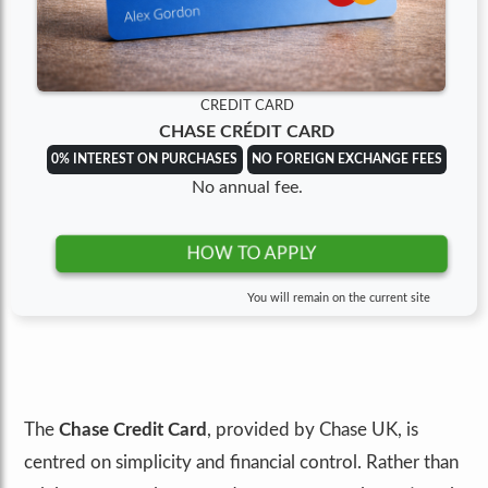
CREDIT CARD
CHASE CRÉDIT CARD
0% INTEREST ON PURCHASES
NO FOREIGN EXCHANGE FEES
No annual fee.
HOW TO APPLY
You will remain on the current site
The
Chase Credit Card
, provided by Chase UK, is
centred on simplicity and financial control. Rather than