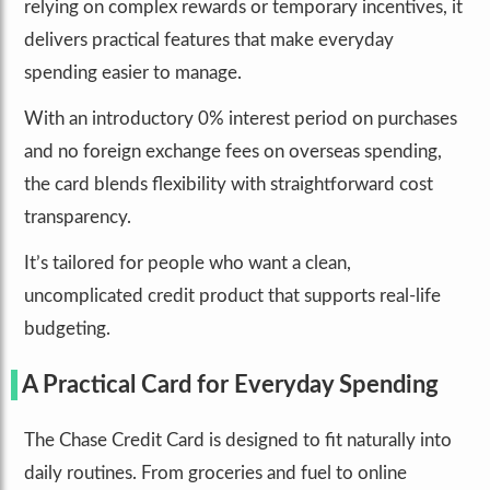
relying on complex rewards or temporary incentives, it
delivers practical features that make everyday
spending easier to manage.
With an introductory 0% interest period on purchases
and no foreign exchange fees on overseas spending,
the card blends flexibility with straightforward cost
transparency.
It’s tailored for people who want a clean,
uncomplicated credit product that supports real-life
budgeting.
A Practical Card for Everyday Spending
The Chase Credit Card is designed to fit naturally into
daily routines. From groceries and fuel to online