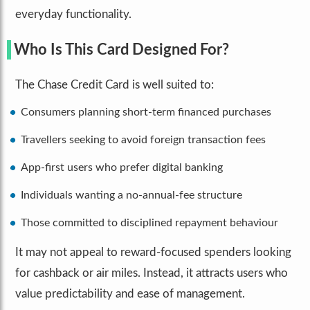
everyday functionality.
Who Is This Card Designed For?
The Chase Credit Card is well suited to:
Consumers planning short-term financed purchases
Travellers seeking to avoid foreign transaction fees
App-first users who prefer digital banking
Individuals wanting a no-annual-fee structure
Those committed to disciplined repayment behaviour
It may not appeal to reward-focused spenders looking
for cashback or air miles. Instead, it attracts users who
value predictability and ease of management.